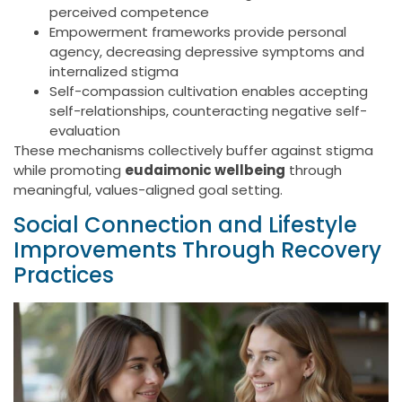
perceived competence
Empowerment frameworks provide personal
agency, decreasing depressive symptoms and
internalized stigma
Self-compassion cultivation enables accepting
self-relationships, counteracting negative self-
evaluation
These mechanisms collectively buffer against stigma
while promoting
eudaimonic wellbeing
through
meaningful, values-aligned goal setting.
Social Connection and Lifestyle
Improvements Through Recovery
Practices