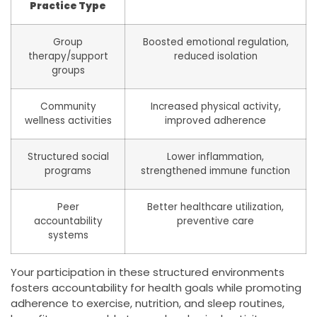
Practice Type
Group
Boosted emotional regulation,
therapy/support
reduced isolation
groups
Community
Increased physical activity,
wellness activities
improved adherence
Structured social
Lower inflammation,
programs
strengthened immune function
Peer
Better healthcare utilization,
accountability
preventive care
systems
Your participation in these structured environments
fosters accountability for health goals while promoting
adherence to exercise, nutrition, and sleep routines,