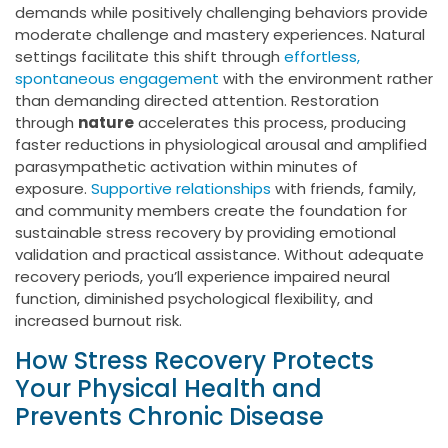
demands while positively challenging behaviors provide
moderate challenge and mastery experiences. Natural
settings facilitate this shift through
effortless,
spontaneous engagement
with the environment rather
than demanding directed attention. Restoration
through
nature
accelerates this process, producing
faster reductions in physiological arousal and amplified
parasympathetic activation within minutes of
exposure.
Supportive relationships
with friends, family,
and community members create the foundation for
sustainable stress recovery by providing emotional
validation and practical assistance. Without adequate
recovery periods, you’ll experience impaired neural
function, diminished psychological flexibility, and
increased burnout risk.
How Stress Recovery Protects
Your Physical Health and
Prevents Chronic Disease