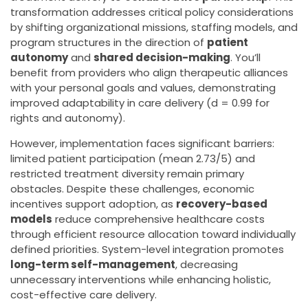
transformation addresses critical policy considerations
by shifting organizational missions, staffing models, and
program structures in the direction of
patient
autonomy
and
shared decision-making
. You’ll
benefit from providers who align therapeutic alliances
with your personal goals and values, demonstrating
improved adaptability in care delivery (d = 0.99 for
rights and autonomy).
However, implementation faces significant barriers:
limited patient participation (mean 2.73/5) and
restricted treatment diversity remain primary
obstacles. Despite these challenges, economic
incentives support adoption, as
recovery-based
models
reduce comprehensive healthcare costs
through efficient resource allocation toward individually
defined priorities. System-level integration promotes
long-term self-management
, decreasing
unnecessary interventions while enhancing holistic,
cost-effective care delivery.