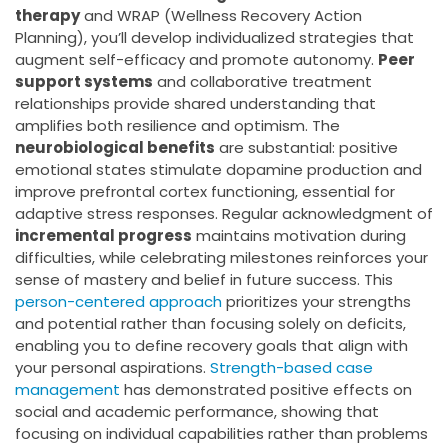
therapy
and WRAP (Wellness Recovery Action
Planning), you’ll develop individualized strategies that
augment self-efficacy and promote autonomy.
Peer
support systems
and collaborative treatment
relationships provide shared understanding that
amplifies both resilience and optimism. The
neurobiological benefits
are substantial: positive
emotional states stimulate dopamine production and
improve prefrontal cortex functioning, essential for
adaptive stress responses. Regular acknowledgment of
incremental progress
maintains motivation during
difficulties, while celebrating milestones reinforces your
sense of mastery and belief in future success. This
person-centered approach
prioritizes your strengths
and potential rather than focusing solely on deficits,
enabling you to define recovery goals that align with
your personal aspirations.
Strength-based case
management
has demonstrated positive effects on
social and academic performance, showing that
focusing on individual capabilities rather than problems