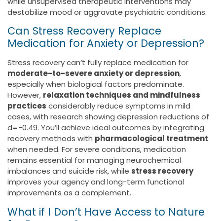
while unsupervised therapeutic interventions may
destabilize mood or aggravate psychiatric conditions.
Can Stress Recovery Replace
Medication for Anxiety or Depression?
Stress recovery can’t fully replace medication for
moderate-to-severe anxiety or depression
,
especially when biological factors predominate.
However,
relaxation techniques and mindfulness
practices
considerably reduce symptoms in mild
cases, with research showing depression reductions of
d=-0.49. You’ll achieve ideal outcomes by integrating
recovery methods with
pharmacological treatment
when needed. For severe conditions, medication
remains essential for managing neurochemical
imbalances and suicide risk, while
stress recovery
improves your agency and long-term functional
improvements as a complement.
What if I Don’t Have Access to Nature