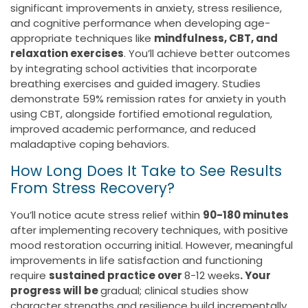
significant improvements in anxiety, stress resilience,
and cognitive performance when developing age-
appropriate techniques like
mindfulness, CBT, and
relaxation exercises
. You’ll achieve better outcomes
by integrating school activities that incorporate
breathing exercises and guided imagery. Studies
demonstrate 59% remission rates for anxiety in youth
using CBT, alongside fortified emotional regulation,
improved academic performance, and reduced
maladaptive coping behaviors.
How Long Does It Take to See Results
From Stress Recovery?
You’ll notice acute stress relief within
90-180 minutes
after implementing recovery techniques, with positive
mood restoration occurring initial. However, meaningful
improvements in life satisfaction and functioning
require
sustained practice over
8-12 weeks
. Your
progress will be
gradual; clinical studies show
character strengths and resilience build incrementally