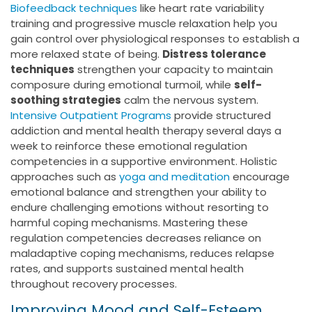
Biofeedback techniques
like heart rate variability
training and progressive muscle relaxation help you
gain control over physiological responses to establish a
more relaxed state of being.
Distress tolerance
techniques
strengthen your capacity to maintain
composure during emotional turmoil, while
self-
soothing strategies
calm the nervous system.
Intensive Outpatient Programs
provide structured
addiction and mental health therapy several days a
week to reinforce these emotional regulation
competencies in a supportive environment. Holistic
approaches such as
yoga and meditation
encourage
emotional balance and strengthen your ability to
endure challenging emotions without resorting to
harmful coping mechanisms. Mastering these
regulation competencies decreases reliance on
maladaptive coping mechanisms, reduces relapse
rates, and supports sustained mental health
throughout recovery processes.
Improving Mood and Self-Esteem