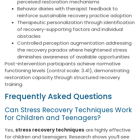
perceived restoration mechanisms
Behavior diaries with therapist feedback to
reinforce sustainable recovery practice adoption
Therapeutic personalization through identification
of recovery-supporting factors and individual
obstacles
Controlled perception augmentation addressing
the recovery paradox where heightened stress
diminishes awareness of available opportunities
Post-intervention participants achieve normative
functioning levels (control scale: 3.41), demonstrating
restoration capacity through structured recovery
training.
Frequently Asked Questions
Can Stress Recovery Techniques Work
for Children and Teenagers?
Yes,
stress recovery techniques
are highly effective
for children and teenagers. Research shows you’ll see