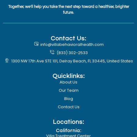
Together, we’ll help you take the next step toward a healthier, brighter
future.
Contact Us:
info@villabehavioralhealth.com
(833) 302-2533
1300 NW 17th Ave STE 101, Delray Beach, FL 33445, United States
Quicklinks:
About Us
Our Team
Blog
Contact Us
Locations:
California:
Villa Treatment Center