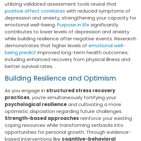
utilizing validated assessment tools reveal that
positive affect correlates
with reduced symptoms of
depression and anxiety, strengthening your capacity for
emotional well-being.
Purpose in life
significantly
contributes to lower levels of depression and anxiety
while building resilience after negative events. Research
demonstrates that higher levels of
emotional well-
being predict
improved long-term health outcomes,
including enhanced recovery from physical illness and
better survival rates.
Building Resilience and Optimism
As you engage in
structured stress recovery
practices
, you’re simultaneously fortifying your
psychological resilience
and cultivating a more
optimistic disposition regarding future challenges.
Strength-based approaches
reinforce your existing
coping resources while transforming setbacks into
opportunities for personal growth. Through evidence-
based interventions like
cognitive-behavioral