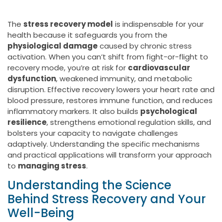
The
stress recovery model
is indispensable for your
health because it safeguards you from the
physiological damage
caused by chronic stress
activation. When you can’t shift from fight-or-flight to
recovery mode, you’re at risk for
cardiovascular
dysfunction
, weakened immunity, and metabolic
disruption. Effective recovery lowers your heart rate and
blood pressure, restores immune function, and reduces
inflammatory markers. It also builds
psychological
resilience
, strengthens emotional regulation skills, and
bolsters your capacity to navigate challenges
adaptively. Understanding the specific mechanisms
and practical applications will transform your approach
to
managing stress
.
Understanding the Science
Behind Stress Recovery and Your
Well-Being