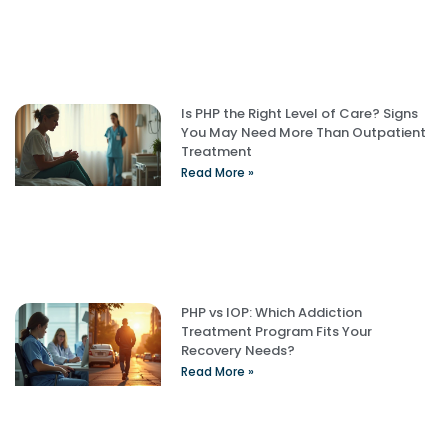
Is PHP the Right Level of Care? Signs
You May Need More Than Outpatient
Treatment
Read More »
PHP vs IOP: Which Addiction
Treatment Program Fits Your
Recovery Needs?
Read More »