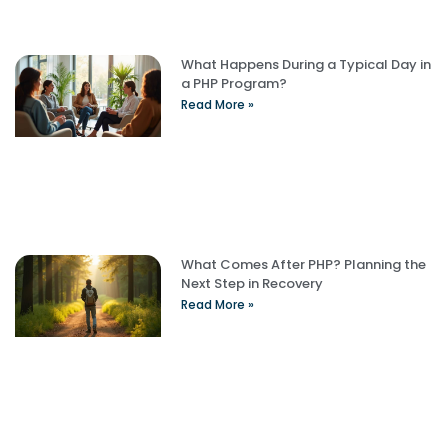
What Happens During a Typical Day in
a PHP Program?
Read More »
What Comes After PHP? Planning the
Next Step in Recovery
Read More »