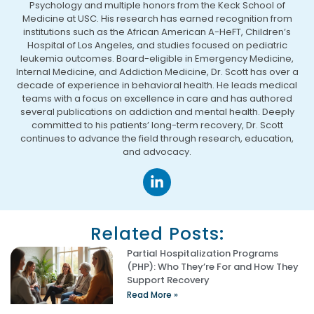
Psychology and multiple honors from the Keck School of
Medicine at USC. His research has earned recognition from
institutions such as the African American A-HeFT, Children’s
Hospital of Los Angeles, and studies focused on pediatric
leukemia outcomes. Board-eligible in Emergency Medicine,
Internal Medicine, and Addiction Medicine, Dr. Scott has over a
decade of experience in behavioral health. He leads medical
teams with a focus on excellence in care and has authored
several publications on addiction and mental health. Deeply
committed to his patients’ long-term recovery, Dr. Scott
continues to advance the field through research, education,
and advocacy.
Related Posts:
Partial Hospitalization Programs
(PHP): Who They’re For and How They
Support Recovery
Read More »