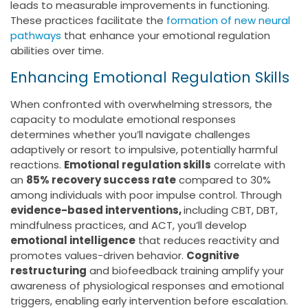
leads to measurable improvements in functioning.
These practices facilitate the
formation of new neural
pathways
that enhance your emotional regulation
abilities over time.
Enhancing Emotional Regulation Skills
When confronted with overwhelming stressors, the
capacity to modulate emotional responses
determines whether you’ll navigate challenges
adaptively or resort to impulsive, potentially harmful
reactions.
Emotional regulation skills
correlate with
an
85% recovery success rate
compared to 30%
among individuals with poor impulse control. Through
evidence-based interventions,
including CBT, DBT,
mindfulness practices, and ACT, you’ll develop
emotional intelligence
that reduces reactivity and
promotes values-driven behavior.
Cognitive
restructuring
and biofeedback training amplify your
awareness of physiological responses and emotional
triggers, enabling early intervention before escalation.