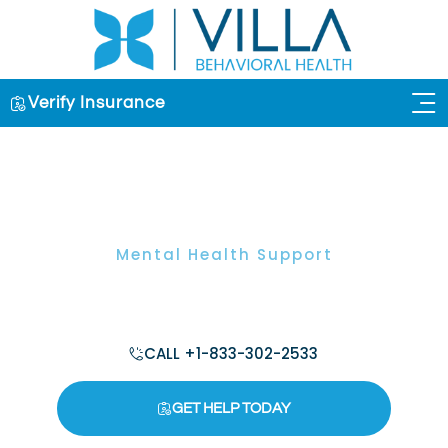
Verify Insurance
OUR 
Mental Health Support
Why Is The Stress Recovery Model
Important For Your Health?
CALL +1-833-302-2533
GET HELP TODAY