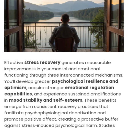
Effective
stress recovery
generates measurable
improvements in your mental and emotional
functioning through three interconnected mechanisms.
You’ll develop greater
psychological resilience and
optimism
, acquire stronger
emotional regulation
capabilities
, and experience sustained amplifications
in
mood stability and self-esteem
. These benefits
emerge from consistent recovery practices that
facilitate psychophysiological deactivation and
promote positive affect, creating a protective buffer
against stress-induced psychological harm. Studies