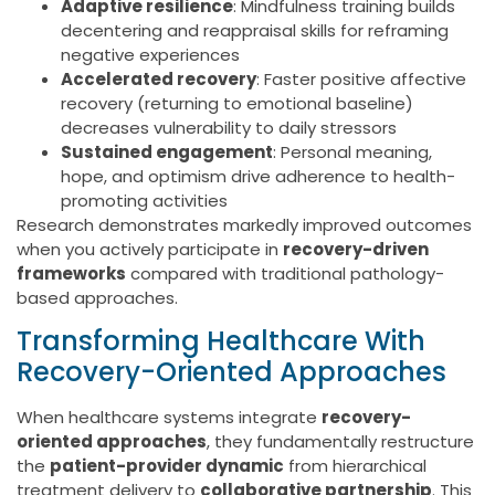
Adaptive resilience
: Mindfulness training builds
decentering and reappraisal skills for reframing
negative experiences
Accelerated recovery
: Faster positive affective
recovery (returning to emotional baseline)
decreases vulnerability to daily stressors
Sustained engagement
: Personal meaning,
hope, and optimism drive adherence to health-
promoting activities
Research demonstrates markedly improved outcomes
when you actively participate in
recovery-driven
frameworks
compared with traditional pathology-
based approaches.
Transforming Healthcare With
Recovery-Oriented Approaches
When healthcare systems integrate
recovery-
oriented approaches
, they fundamentally restructure
the
patient-provider dynamic
from hierarchical
treatment delivery to
collaborative partnership
. This