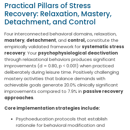
Practical Pillars of Stress
Recovery: Relaxation, Mastery,
Detachment, and Control
Four interconnected behavioral domains, relaxation,
mastery
,
detachment
, and
control,
constitute the
empirically validated framework for
systematic stress
recovery
. Your
psychophysiological deactivation
through relaxational behaviors produces significant
improvements (d = 0.80, p < 0.001) when practiced
deliberately during leisure time. Positively challenging
mastery activities that balance demands with
achievable goals generate 20.0% clinically significant
improvements compared to 7.9% in
passive recovery
approaches
.
Core implementation strategies include:
Psychoeducation protocols that establish
rationale for behavioral modification and