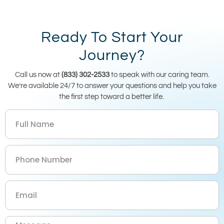
Ready To Start Your
Journey?
Call us now at
(833) 302-2533
to speak with our caring team.
We’re available 24/7 to answer your questions and help you take
the first step toward a better life.