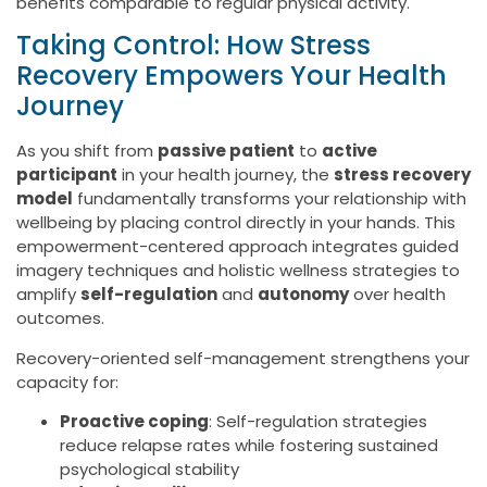
benefits comparable to regular physical activity.
Taking Control: How Stress
Recovery Empowers Your Health
Journey
As you shift from
passive patient
to
active
participant
in your health journey, the
stress recovery
model
fundamentally transforms your relationship with
wellbeing by placing control directly in your hands. This
empowerment-centered approach integrates guided
imagery techniques and holistic wellness strategies to
amplify
self-regulation
and
autonomy
over health
outcomes.
Recovery-oriented self-management strengthens your
capacity for:
Proactive coping
: Self-regulation strategies
reduce relapse rates while fostering sustained
psychological stability