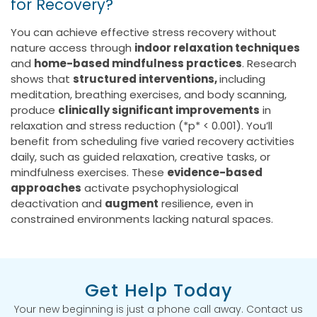
for Recovery?
You can achieve effective stress recovery without
nature access through
indoor relaxation techniques
and
home-based mindfulness practices
. Research
shows that
structured interventions,
including
meditation, breathing exercises, and body scanning,
produce
clinically significant improvements
in
relaxation and stress reduction (*p* < 0.001). You’ll
benefit from scheduling five varied recovery activities
daily, such as guided relaxation, creative tasks, or
mindfulness exercises. These
evidence-based
approaches
activate psychophysiological
deactivation and
augment
resilience, even in
constrained environments lacking natural spaces.
Get Help Today
Your new beginning is just a phone call away. Contact us