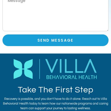
SEND MESSAGE
Take The First Step
Recovery is possible, and you don’t have to do it alone. Reach out to Villa
Behavioral Health today to learn how our nationwide programs and caring
team can support your journey to lasting wellness.