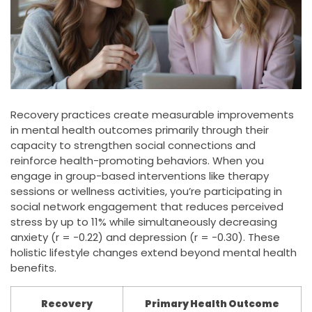
Recovery practices create measurable improvements
in mental health outcomes primarily through their
capacity to strengthen social connections and
reinforce health-promoting behaviors. When you
engage in group-based interventions like therapy
sessions or wellness activities, you’re participating in
social network engagement that reduces perceived
stress by up to 11% while simultaneously decreasing
anxiety (r = -0.22) and depression (r = -0.30). These
holistic lifestyle changes extend beyond mental health
benefits.
Recovery
Primary Health Outcome