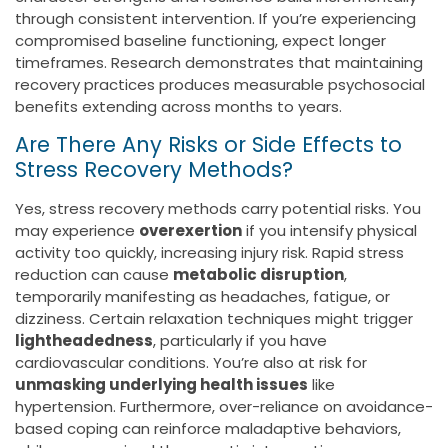
through consistent intervention. If you’re experiencing
compromised baseline functioning, expect longer
timeframes. Research demonstrates that maintaining
recovery practices produces measurable psychosocial
benefits extending across months to years.
Are There Any Risks or Side Effects to
Stress Recovery Methods?
Yes, stress recovery methods carry potential risks. You
may experience
overexertion
if you intensify physical
activity too quickly, increasing injury risk. Rapid stress
reduction can cause
metabolic disruption
,
temporarily manifesting as headaches, fatigue, or
dizziness. Certain relaxation techniques might trigger
lightheadedness
, particularly if you have
cardiovascular conditions. You’re also at risk for
unmasking underlying health issues
like
hypertension. Furthermore, over-reliance on avoidance-
based coping can reinforce maladaptive behaviors,