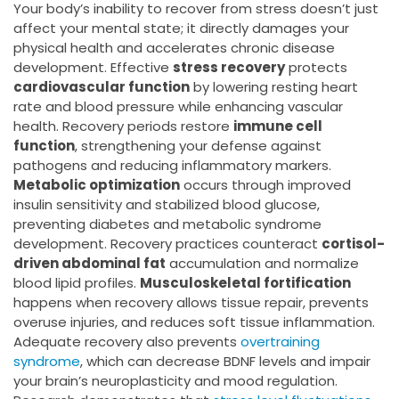
Your body’s inability to recover from stress doesn’t just
affect your mental state; it directly damages your
physical health and accelerates chronic disease
development. Effective
stress recovery
protects
cardiovascular function
by lowering resting heart
rate and blood pressure while enhancing vascular
health. Recovery periods restore
immune cell
function
, strengthening your defense against
pathogens and reducing inflammatory markers.
Metabolic optimization
occurs through improved
insulin sensitivity and stabilized blood glucose,
preventing diabetes and metabolic syndrome
development. Recovery practices counteract
cortisol-
driven abdominal fat
accumulation and normalize
blood lipid profiles.
Musculoskeletal fortification
happens when recovery allows tissue repair, prevents
overuse injuries, and reduces soft tissue inflammation.
Adequate recovery also prevents
overtraining
syndrome
, which can decrease BDNF levels and impair
your brain’s neuroplasticity and mood regulation.