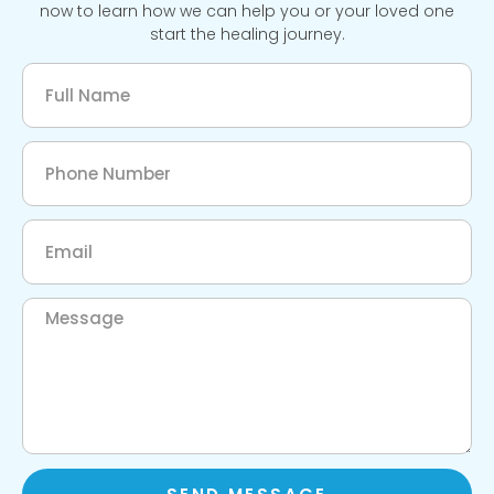
now to learn how we can help you or your loved one
start the healing journey.