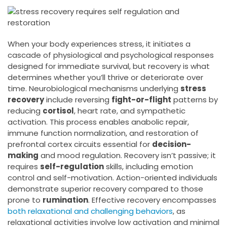
When your body experiences stress, it initiates a
cascade of physiological and psychological responses
designed for immediate survival, but recovery is what
determines whether you’ll thrive or deteriorate over
time. Neurobiological mechanisms underlying
stress
recovery
include reversing
fight-or-flight
patterns by
reducing
cortisol
, heart rate, and sympathetic
activation. This process enables anabolic repair,
immune function normalization, and restoration of
prefrontal cortex circuits essential for
decision-
making
and mood regulation. Recovery isn’t passive; it
requires
self-regulation
skills, including emotion
control and self-motivation. Action-oriented individuals
demonstrate superior recovery compared to those
prone to
rumination
. Effective recovery encompasses
both relaxational and challenging behaviors
, as
relaxational activities involve low activation and minimal