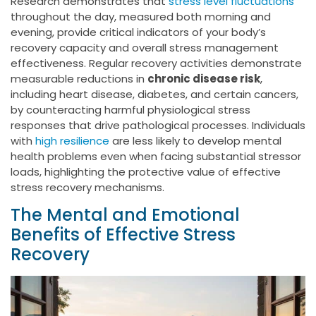
Research demonstrates that
stress level fluctuations
throughout the day, measured both morning and
evening, provide critical indicators of your body’s
recovery capacity and overall stress management
effectiveness. Regular recovery activities demonstrate
measurable reductions in
chronic disease risk
,
including heart disease, diabetes, and certain cancers,
by counteracting harmful physiological stress
responses that drive pathological processes. Individuals
with
high resilience
are less likely to develop mental
health problems even when facing substantial stressor
loads, highlighting the protective value of effective
stress recovery mechanisms.
The Mental and Emotional
Benefits of Effective Stress
Recovery