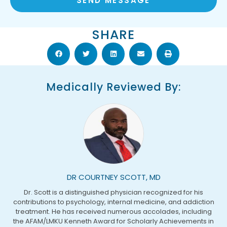
SEND MESSAGE
SHARE
Medically Reviewed By:
DR COURTNEY SCOTT, MD
Dr. Scott is a distinguished physician recognized for his
contributions to psychology, internal medicine, and addiction
treatment. He has received numerous accolades, including
the AFAM/LMKU Kenneth Award for Scholarly Achievements in