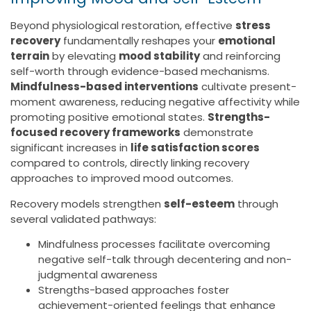
Beyond physiological restoration, effective
stress
recovery
fundamentally reshapes your
emotional
terrain
by elevating
mood stability
and reinforcing
self-worth through evidence-based mechanisms.
Mindfulness-based interventions
cultivate present-
moment awareness, reducing negative affectivity while
promoting positive emotional states.
Strengths-
focused recovery frameworks
demonstrate
significant increases in
life satisfaction scores
compared to controls, directly linking recovery
approaches to improved mood outcomes.
Recovery models strengthen
self-esteem
through
several validated pathways:
Mindfulness processes facilitate overcoming
negative self-talk through decentering and non-
judgmental awareness
Strengths-based approaches foster
achievement-oriented feelings that enhance