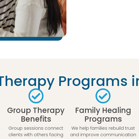
herapy Programs i
Group Therapy
Family Healing
Benefits
Programs
Group sessions connect
We help families rebuild trust
clients with others facing
and improve communication