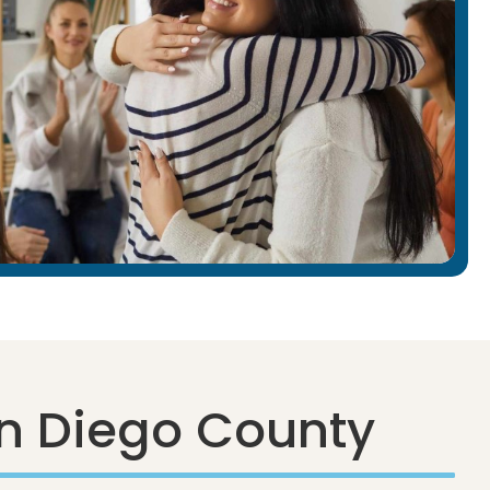
n Diego County