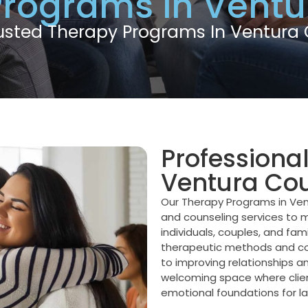
Programs in Ventu
usted Therapy Programs In Ventura
Professiona
Ventura Co
Our Therapy Programs in Ven
and counseling services to m
individuals, couples, and fam
therapeutic methods and co
to improving relationships 
welcoming space where clients
emotional foundations for la