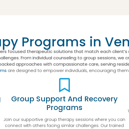
apy Programs in Ve
ers focused therapeutic solutions that match each client’
lenges. From individual counseling to group sessions, we cr
backed approaches with compassionate care, serving reside
ams
are designed to empower individuals, encouraging them to
g
Group Support And Recovery
Programs
-
Join our supportive group therapy sessions where you can
connect with others facing similar challenges. Our trained