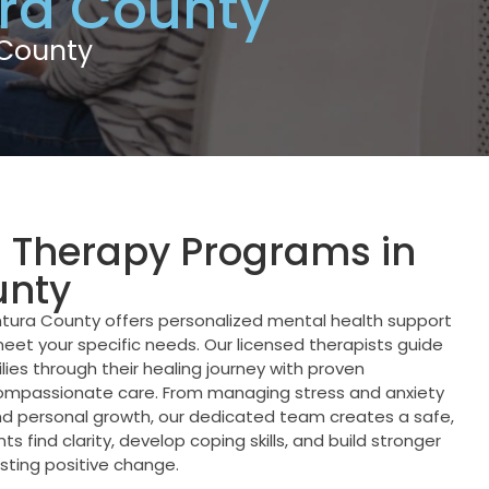
ra County
 County
l Therapy Programs in
unty
tura County offers personalized mental health support
eet your specific needs. Our licensed therapists guide
ilies through their healing journey with proven
mpassionate care. From managing stress and anxiety
and personal growth, our dedicated team creates a safe,
 find clarity, develop coping skills, and build stronger
sting positive change.