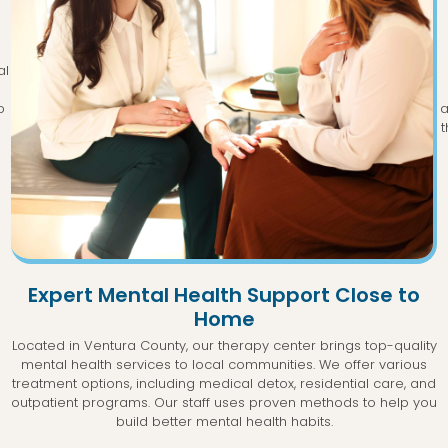
al
p
a
t
Expert Mental Health Support Close to
Home
Located in Ventura County, our therapy center brings top-quality
mental health services to local communities. We offer various
treatment options, including medical detox, residential care, and
outpatient programs. Our staff uses proven methods to help you
build better mental health habits.