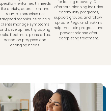
for lasting recovery. Our
specific mental health needs
aftercare planning includes
like anxiety, depression, and
community programs,
trauma. Therapists use
support groups, and follow-
targeted techniques to help
up care. Regular check-ins
clients manage symptoms
help maintain progress and
and develop healthy coping
prevent relapse after
tools. Treatment plans adjust
completing treatment.
based on progress and
changing needs.