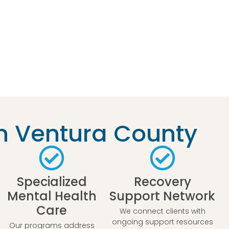
n Ventura County
Specialized
Recovery
Mental Health
Support Network
Care
We connect clients with
ongoing support resources
Our programs address