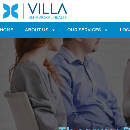
HOME
ABOUT US
OUR SERVICES
LOC