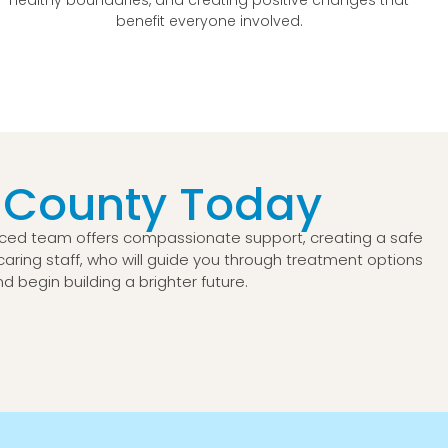
benefit everyone involved.
 County Today
enced team offers compassionate support, creating a safe
r caring staff, who will guide you through treatment options
 begin building a brighter future.