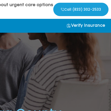
out urgent care options
Call (833) 302-2533
Verify Insurance