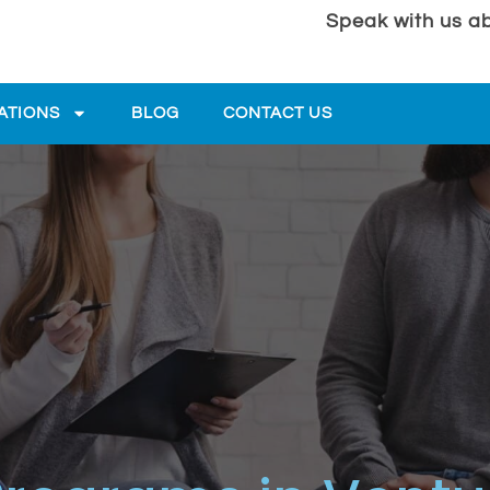
Speak with us ab
ATIONS
BLOG
CONTACT US