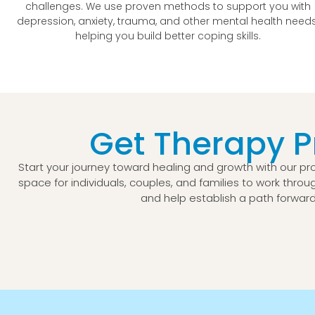
challenges. We use proven methods to support you with
depression, anxiety, trauma, and other mental health needs
helping you build better coping skills.
Get Therapy 
Start your journey toward healing and growth with our p
space for individuals, couples, and families to work throug
and help establish a path forward