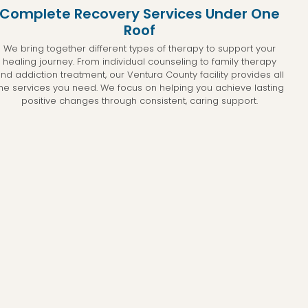
Complete Recovery Services Under One
Roof
We bring together different types of therapy to support your
healing journey. From individual counseling to family therapy
nd addiction treatment, our Ventura County facility provides all
he services you need. We focus on helping you achieve lasting
positive changes through consistent, caring support.