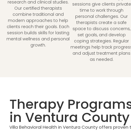
research and clinical studies.
sessions give clients private
Our certified therapists
time to work through
combine traditional and
personal challenges. Our
modern approaches to help
therapists create a safe
clients reach their goals. Each
space to discuss concerns,
session builds skills for lasting
set goals, and develop
mental wellness and personal
coping strategies. Regular
growth.
meetings help track progres
and adjust treatment plans
as needed.
Therapy Programs
in Ventura County
Villa Behavioral Health in Ventura County offers proven