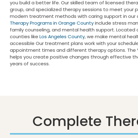
you build a better life. Our skilled team of licensed thera
group, and specialized therapy sessions to meet your
modern treatment methods with caring support in our co
Therapy Programs in Orange County
include stress man
family counseling, and mental health support. Located 
counties like
Los Angeles County
, we make mental heal
accessible Our treatment plans work with your schedule, 
appointment times and different therapy options. The V
helps you create positive changes through effective 
years of success.
Complete Ther