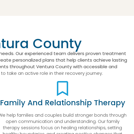
ntura County
s needs. Our experienced team delivers proven treatment
eate personalized plans that help clients achieve lasting
nts throughout Ventura County with accessible and
 take an active role in their recovery journey.
Family And Relationship Therapy
We help families and couples build stronger bonds through
open communication and understanding. Our family
therapy sessions focus on healing relationships, setting
healthy boundaries, and creating positive changes that