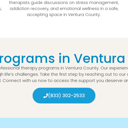
therapists guide discussions on stress management,
,
addiction recovery, and emotional wellness in a safe,
accepting space in Ventura County.
Programs in Ventura
rofessional therapy programs in Ventura County. Our experi
h life’s challenges. Take the first step by reaching out to ou
. Connect with us now to access the support you deserve and
(833) 302-2533