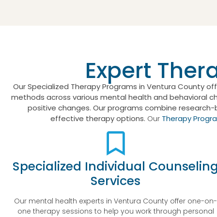
Expert Ther
Our Specialized Therapy Programs in Ventura County off
methods across various mental health and behavioral chal
positive changes. Our programs combine research-
effective therapy options.
Our
Therapy Progr
Specialized Individual Counselin
Services
Our mental health experts in Ventura County offer one-on
one therapy sessions to help you work through personal