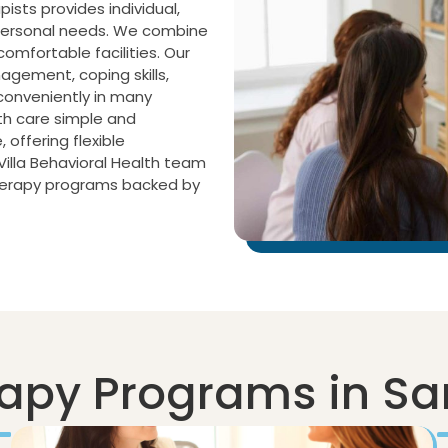
pists provides individual,
 personal needs. We combine
mfortable facilities. Our
agement, coping skills,
conveniently in many
th care simple and
offering flexible
illa Behavioral Health team
therapy programs backed by
apy Programs in Sa