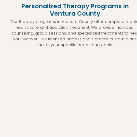
Personalized Therapy Programs in
Ventura County
Our therapy programs in Ventura County offer complete ment
health care and addiction treatment. We provide individual
counseling, group sessions, and specialized treatments to hel
you recover. Our licensed professionals create custom plans
that fit your specific needs and goals.