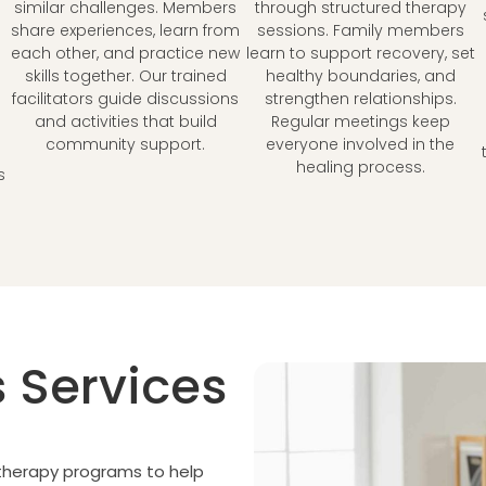
similar challenges. Members
through structured therapy
share experiences, learn from
sessions. Family members
each other, and practice new
learn to support recovery, set
skills together. Our trained
healthy boundaries, and
facilitators guide discussions
strengthen relationships.
and activities that build
Regular meetings keep
community support.
everyone involved in the
healing process.
s
 Services
 therapy programs to help