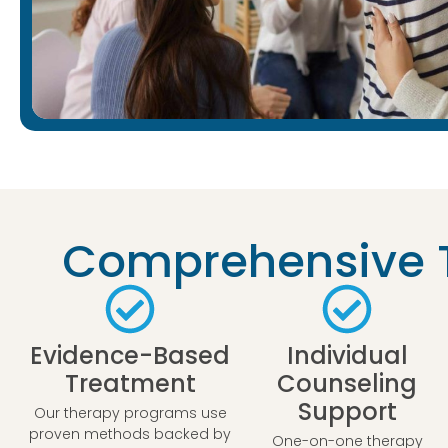
Comprehensive T
Evidence-Based
Individual
Treatment
Counseling
Support
Our therapy programs use
proven methods backed by
One-on-one therapy