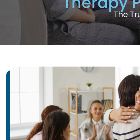
Therapy 
The Tr