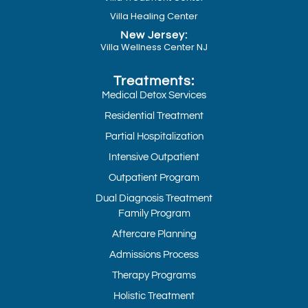
Villa Healing Center
New Jersey:
Villa Wellness Center NJ
Treatments:
Medical Detox Services
Residential Treatment
Partial Hospitalization
Intensive Outpatient
Outpatient Program
Dual Diagnosis Treatment
Family Program
Aftercare Planning
Admissions Process
Therapy Programs
Holistic Treatment