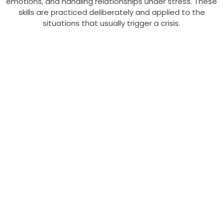
emotions, and handling relationships under stress. These
skills are practiced deliberately and applied to the
situations that usually trigger a crisis.
CBT Vs DBT:
What Is The
Difference
The difference between
CBT and DBT is what
they target: CBT
focuses on changing
unhelpful thoughts, while
DBT focuses on
managing intense
emotions and building
coping skills. DBT is a
specialized form that
developed out of CBT,
so they share a