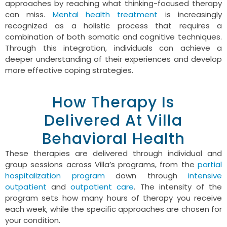
approaches by reaching what thinking-focused therapy
can miss.
Mental health treatment
is increasingly
recognized as a holistic process that requires a
combination of both somatic and cognitive techniques.
Through this integration, individuals can achieve a
deeper understanding of their experiences and develop
more effective coping strategies.
How Therapy Is
Delivered At Villa
Behavioral Health
These therapies are delivered through individual and
group sessions across Villa’s programs, from the
partial
hospitalization program
down through
intensive
outpatient
and
outpatient care
. The intensity of the
program sets how many hours of therapy you receive
each week, while the specific approaches are chosen for
your condition.