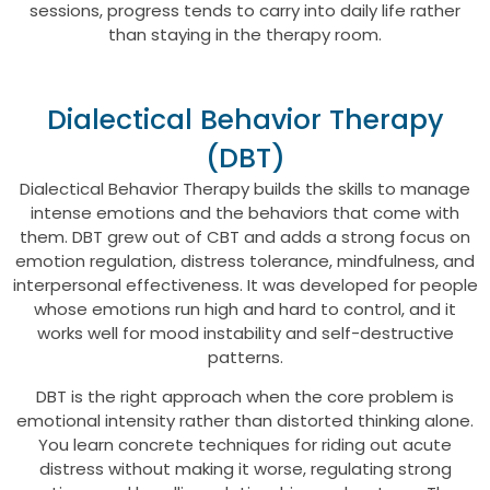
sessions, progress tends to carry into daily life rather
than staying in the therapy room.
Dialectical Behavior Therapy
(DBT)
Dialectical Behavior Therapy builds the skills to manage
intense emotions and the behaviors that come with
them. DBT grew out of CBT and adds a strong focus on
emotion regulation, distress tolerance, mindfulness, and
interpersonal effectiveness. It was developed for people
whose emotions run high and hard to control, and it
works well for mood instability and self-destructive
patterns.
DBT is the right approach when the core problem is
emotional intensity rather than distorted thinking alone.
You learn concrete techniques for riding out acute
distress without making it worse, regulating strong