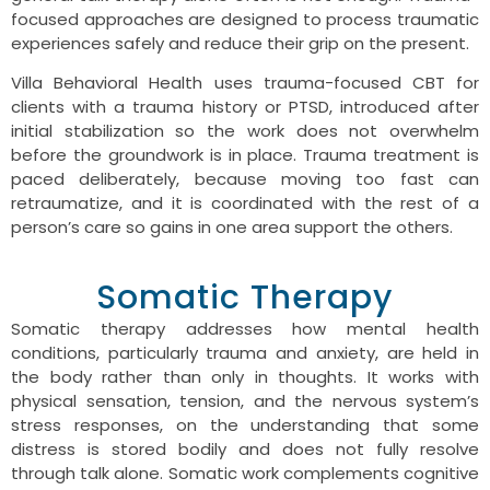
focused approaches are designed to process traumatic
experiences safely and reduce their grip on the present.
Villa Behavioral Health uses trauma-focused CBT for
clients with a trauma history or PTSD, introduced after
initial stabilization so the work does not overwhelm
before the groundwork is in place. Trauma treatment is
paced deliberately, because moving too fast can
retraumatize, and it is coordinated with the rest of a
person’s care so gains in one area support the others.
Somatic Therapy
Somatic therapy addresses how mental health
conditions, particularly trauma and anxiety, are held in
the body rather than only in thoughts. It works with
physical sensation, tension, and the nervous system’s
stress responses, on the understanding that some
distress is stored bodily and does not fully resolve
through talk alone. Somatic work complements cognitive