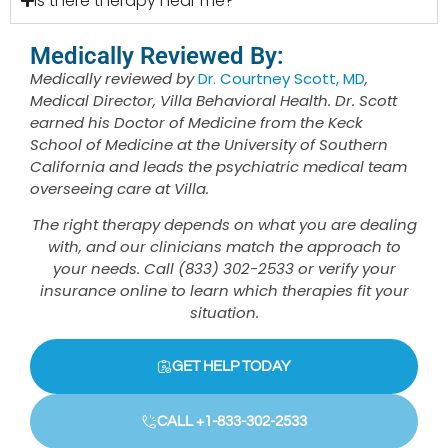
Is there therapy near me?
Medically Reviewed By:
Medically reviewed by
Dr. Courtney Scott, MD
,
Medical Director, Villa Behavioral Health. Dr. Scott
earned his Doctor of Medicine from the Keck
School of Medicine at the University of Southern
California and leads the psychiatric medical team
overseeing care at Villa.
The right therapy depends on what you are dealing
with, and our clinicians match the approach to
your needs. Call (833) 302-2533 or verify your
insurance online to learn which therapies fit your
situation.
GET HELP TODAY
CALL +1-833-302-2533