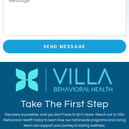
SEND MESSAGE
Take The First Step
Recovery is possible, and you don’t have to do it alone. Reach out to Villa
Behavioral Health today to learn how our nationwide programs and caring
team can support your journey to lasting wellness.