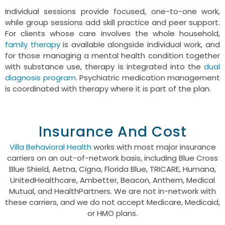
Individual sessions provide focused, one-to-one work,
while group sessions add skill practice and peer support.
For clients whose care involves the whole household,
family therapy
is available alongside individual work, and
for those managing a mental health condition together
with substance use, therapy is integrated into the
dual
diagnosis program
. Psychiatric medication management
is coordinated with therapy where it is part of the plan.
Insurance And Cost
Villa Behavioral Health
works with most major insurance
carriers on an out-of-network basis, including Blue Cross
Blue Shield, Aetna, Cigna, Florida Blue, TRICARE, Humana,
UnitedHealthcare, Ambetter, Beacon, Anthem, Medical
Mutual, and HealthPartners. We are not in-network with
these carriers, and we do not accept Medicare, Medicaid,
or HMO plans.