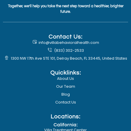
Together, we’ll help you take the next step toward a healthier, brighter
future.
Contact Us:
info@villabehavioralhealth.com
(833) 302-2533
1300 NW 17th Ave STE 101, Delray Beach, FL 33445, United States
Quicklinks:
About Us
Our Team
Blog
Contact Us
Locations:
California:
Villa Treatment Center