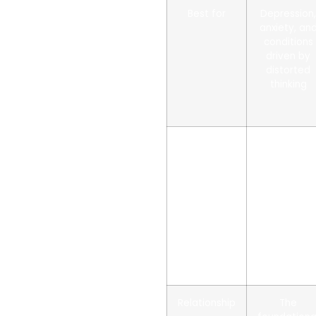
Best for
Depression
anxiety, an
conditions
driven by
distorted
thinking
How it
Identifies
works
and
reframes
the
thoughts
behind
feelings an
behaviors
Relationship
The