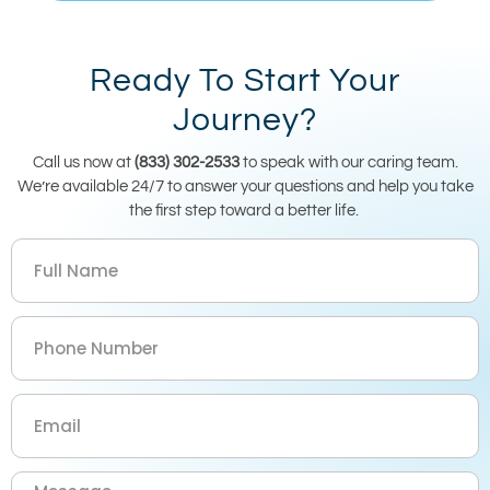
Ready To Start Your
Journey?
Call us now at
(833) 302-2533
to speak with our caring team.
We’re available 24/7 to answer your questions and help you take
the first step toward a better life.