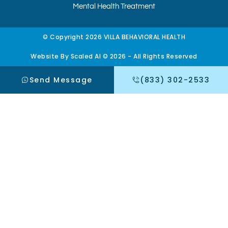
Mental Health Treatment
© Copyright 2026 VILLA BEHAVIORAL HEALTH
Website By Scaled AI © 2026 - All Rights Reserved
Send Message
(833) 302-2533