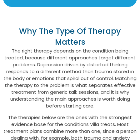
Why The Type Of Therapy
Matters
The right therapy depends on the condition being
treated, because different approaches target different
problems. Depression driven by distorted thinking
responds to a different method than trauma stored in
the body or emotions that spiral out of control. Matching
the therapy to the problem is what separates effective
treatment from generic talk sessions, and it is why
understanding the main approaches is worth doing
before starting care.
The therapies below are the ones with the strongest
evidence base for the conditions Villa treats. Most
treatment plans combine more than one, since a person
dealing with, for example, both trauma and anxiety