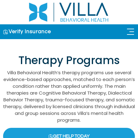
Verify Insurance
OUR 
Therapy Programs
Villa Behavioral Health’s therapy programs use several
evidence-based approaches, matched to each person’s
condition rather than applied uniformly. The main
therapies are Cognitive Behavioral Therapy, Dialectical
Behavior Therapy, trauma-focused therapy, and somatic
therapy, delivered by licensed clinicians through individual
and group sessions across Villa’s mental health
programs.
GET HELP TODAY