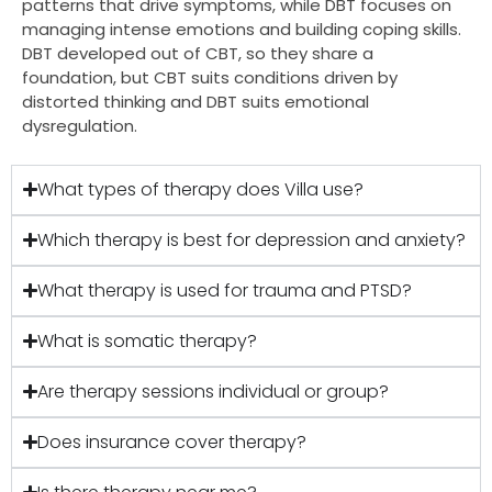
patterns that drive symptoms, while DBT focuses on
managing intense emotions and building coping skills.
DBT developed out of CBT, so they share a
foundation, but CBT suits conditions driven by
distorted thinking and DBT suits emotional
dysregulation.
What types of therapy does Villa use?
Which therapy is best for depression and anxiety?
What therapy is used for trauma and PTSD?
What is somatic therapy?
Are therapy sessions individual or group?
Does insurance cover therapy?