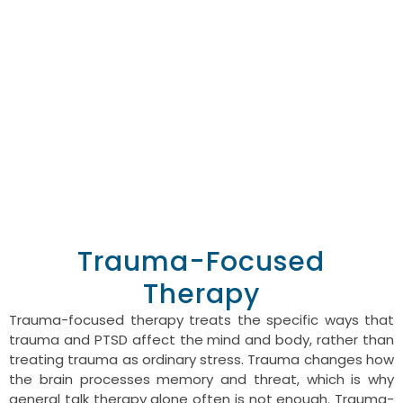
person is dealing with,
rather than defaulting
to one.
GET HELP TODAY
CALL US TODAY
Trauma-Focused
Therapy
Trauma-focused therapy treats the specific ways that
trauma and PTSD affect the mind and body, rather than
treating trauma as ordinary stress. Trauma changes how
the brain processes memory and threat, which is why
general talk therapy alone often is not enough. Trauma-