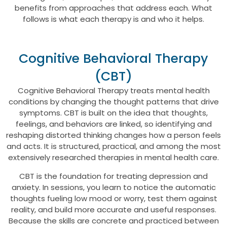
benefits from approaches that address each. What
follows is what each therapy is and who it helps.
Cognitive Behavioral Therapy
(CBT)
Cognitive Behavioral Therapy treats mental health
conditions by changing the thought patterns that drive
symptoms. CBT is built on the idea that thoughts,
feelings, and behaviors are linked, so identifying and
reshaping distorted thinking changes how a person feels
and acts. It is structured, practical, and among the most
extensively researched therapies in mental health care.
CBT is the foundation for treating depression and
anxiety. In sessions, you learn to notice the automatic
thoughts fueling low mood or worry, test them against
reality, and build more accurate and useful responses.
Because the skills are concrete and practiced between