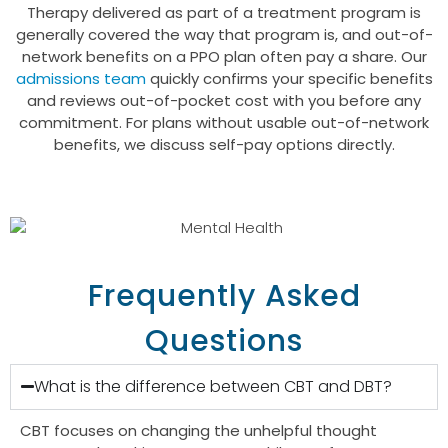
Therapy delivered as part of a treatment program is
generally covered the way that program is, and out-of-
network benefits on a PPO plan often pay a share. Our
admissions team
quickly confirms your specific benefits
and reviews out-of-pocket cost with you before any
commitment. For plans without usable out-of-network
benefits, we discuss self-pay options directly.
GET HELP TODAY
CALL US TODAY
Frequently Asked
Questions
What is the difference between CBT and DBT?
CBT focuses on changing the unhelpful thought