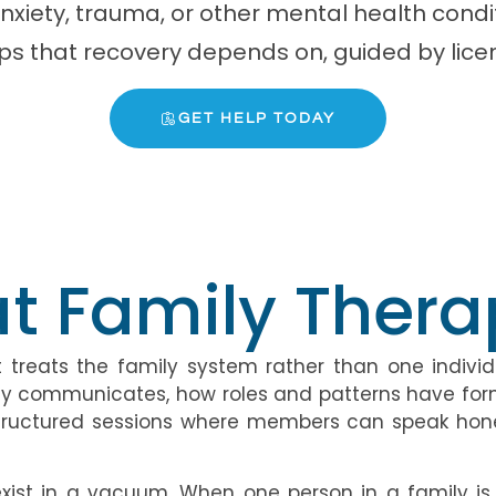
anxiety, trauma, or other mental health con
ips that recovery depends on, guided by lice
GET HELP TODAY
t Family Therap
treats the family system rather than one individu
amily communicates, how roles and patterns have f
s structured sessions where members can speak hon
ist in a vacuum. When one person in a family is s