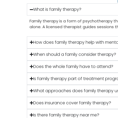
What is family therapy?
Family therapy is a form of psychotherapy tha
alone. A licensed therapist guides sessions t
How does family therapy help with menta
When should a family consider therapy?
Does the whole family have to attend?
Is family therapy part of treatment progr
What approaches does family therapy u
Does insurance cover family therapy?
Is there family therapy near me?