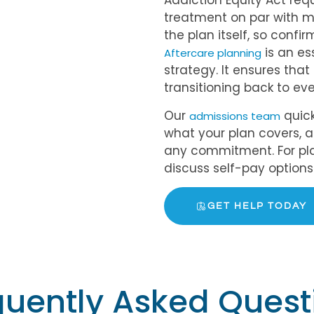
Addiction Equity Act req
treatment on par with m
the plan itself, so confi
is an es
Aftercare planning
strategy. It ensures tha
transitioning back to eve
Our
quick
admissions team
what your plan covers, 
any commitment. For pla
discuss self-pay options d
GET HELP TODAY
quently Asked Quest