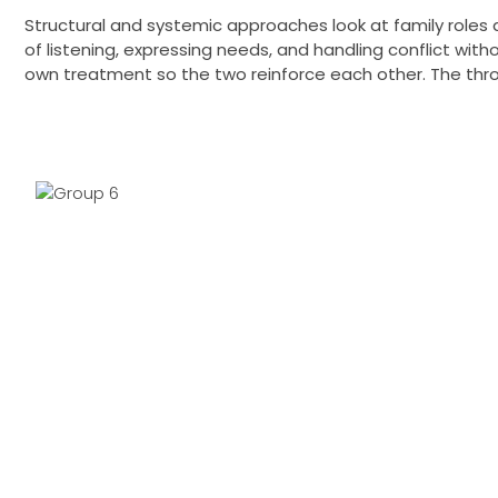
Structural and systemic approaches look at family roles 
of listening, expressing needs, and handling conflict wit
own treatment so the two reinforce each other. The throu