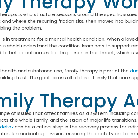
y Therapy Work
 therapists who structure sessions around the specific issues a
d where the recurring friction sits, then moves into buildi
bling the problem.
is in treatment for a mental health condition. When a loved 
household understand the condition, learn how to support reco
ked to better outcomes for the person in treatment, which is 
l health and substance use, family therapy is part of the
dua
lding trust. The goal across all of it is a family that can su
ily Therapy 
range of issues that affect families as a system, including
ts the whole family, and the strain of major life transition
 detox
can be a critical step in the recovery process for indi
under medical supervision, ensuring their safety and comfo