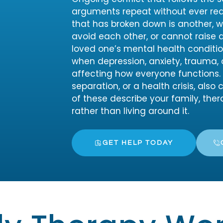
arguments repeat without ever rea
that has broken down is another, 
avoid each other, or cannot raise di
loved one’s mental health conditio
when depression, anxiety, trauma, 
affecting how everyone functions. M
separation, or a health crisis, also
of these describe your family, the
rather than living around it.
GET HELP TODAY