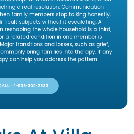
ching a real resolution. Communication
when family members stop talking honestly,
fficult subjects without it escalating. A
n reshaping the whole household is a third,
or a related condition in one member is
ajor transitions and losses, such as grief,
 commonly bring families into therapy. If any
rapy can help you address the pattern
CALL +1-833-302-2533