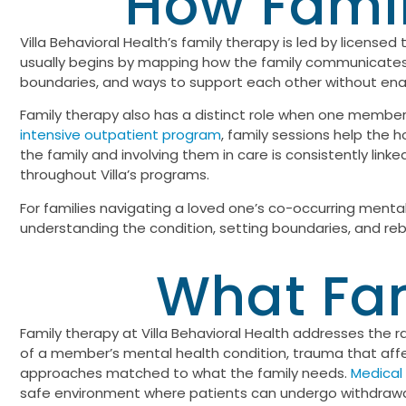
How Famil
Villa Behavioral Health’s family therapy is led by licensed
usually begins by mapping how the family communicates an
boundaries, and ways to support each other without ena
Family therapy also has a distinct role when one member 
intensive outpatient program
, family sessions help the 
the family and involving them in care is consistently lin
throughout Villa’s programs.
For families navigating a loved one’s co-occurring menta
understanding the condition, setting boundaries, and rebui
What Fam
Family therapy at Villa Behavioral Health addresses the 
of a member’s mental health condition, trauma that affec
approaches matched to what the family needs.
Medical
safe environment where patients can undergo withdrawal 