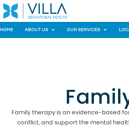
HOME
ABOUT US
OUR SERVICES
LOC
Famil
Family therapy is an evidence-based for
conflict, and support the mental healt