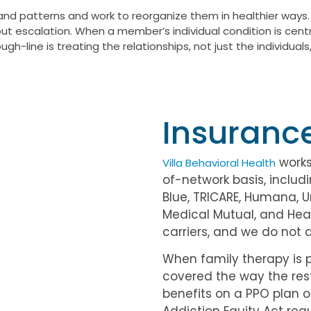
and patterns and work to reorganize them in healthier ways.
hout escalation. When a member’s individual condition is cent
gh-line is treating the relationships, not just the individu
Insuranc
works
Villa Behavioral Health
of-network basis, includi
Blue, TRICARE, Humana, 
Medical Mutual, and Heal
carriers, and we do not 
When family therapy is p
covered the way the res
benefits on a PPO plan o