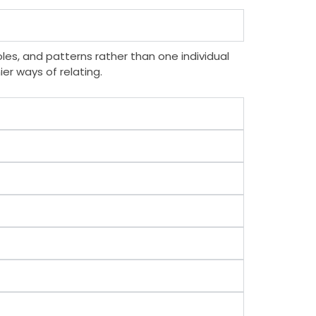
les, and patterns rather than one individual
er ways of relating.