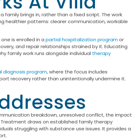
s At Villa
 family brings in, rather than a fixed script. The work
ng healthier patterns: clearer communication, workable
one is enrolled in a
partial hospitalization program
or
very, and repair relationships strained by it. Educating
why family work runs alongside individual
therapy
l diagnosis program
, where the focus includes
pport recovery rather than unintentionally undermine it.
Addresses
 communication breakdown, unresolved conflict, the impact
s. Treatment draws on established family therapy
viduals struggling with substance use issues. It provides a
rt.