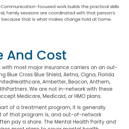
 Communication-focused work builds the practical skills
ral, family sessions are coordinated with that person’s
als, because that is what makes change hold at home.
e And Cost
 with most major insurance carriers on an out-
ng Blue Cross Blue Shield, Aetna, Cigna, Florida
UnitedHealthcare, Ambetter, Beacon, Anthem,
thPartners. We are not in-network with these
accept Medicare, Medicaid, or HMO plans.
art of a treatment program, it is generally
t of that program is, and out-of-network
ften pay a share. The Mental Health Parity and