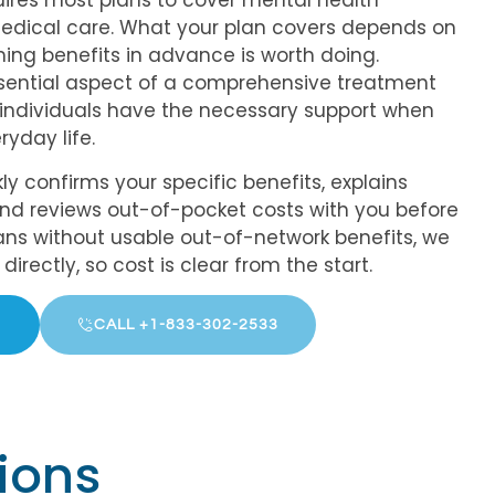
uires most plans to cover mental health
edical care. What your plan covers depends on
rming benefits in advance is worth doing.
sential aspect of a comprehensive treatment
t individuals have the necessary support when
ryday life.
ly confirms your specific benefits, explains
and reviews out-of-pocket costs with you before
ns without usable out-of-network benefits, we
irectly, so cost is clear from the start.
CALL +1-833-302-2533
ions