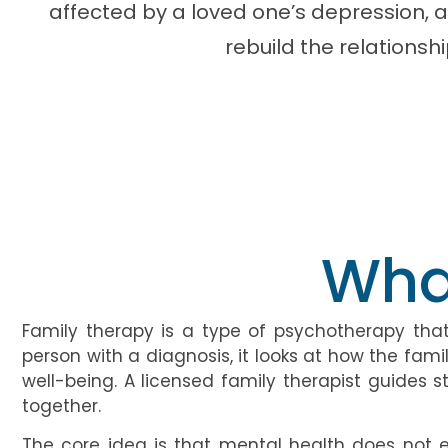
affected by a loved one’s depression, 
rebuild the relationsh
Wha
Family therapy is a type of psychotherapy that 
person with a diagnosis, it looks at how the f
well-being. A licensed family therapist guide
together.
The core idea is that mental health does not ex