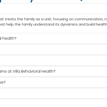
t treats the family as a unit, focusing on communication, ro
hat help the family understand its dynamics and build healthi
l health?
ams at Villa Behavioral Health?
se?