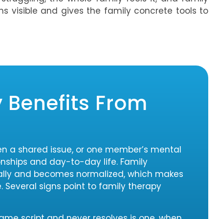
ns visible and gives the family concrete tools to
 Benefits From
en a shared issue, or one member’s mental
ionships and day-to-day life. Family
ally and becomes normalized, which makes
e. Several signs point to family therapy
same script and never resolves is one, when