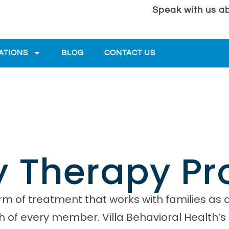
Speak with us ab
ATIONS
BLOG
CONTACT US
y Therapy P
m of treatment that works with families as 
h of every member. Villa Behavioral Health’