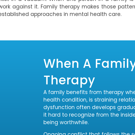
work against it. Family therapy makes those patter
 established approaches in mental health care.
When A Family
Therapy
A family benefits from therapy wh
health condition, is straining relat
dysfunction often develops gradu
it hard to recognize from the insid
being worthwhile.
Ongoing conflict that follows the 