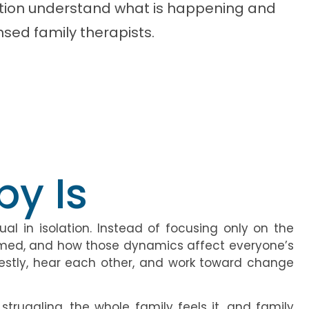
dition understand what is happening and
nsed family therapists.
y Is
al in isolation. Instead of focusing only on the
ormed, and how those dynamics affect everyone’s
estly, hear each other, and work toward change
truggling, the whole family feels it, and family