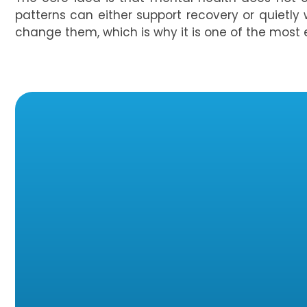
patterns can either support recovery or quietly 
change them, which is why it is one of the most