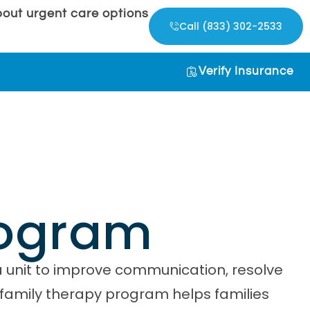
out urgent care options
Call (833) 302-2533
Verify Insurance
rogram
a unit to improve communication, resolve
s family therapy program helps families