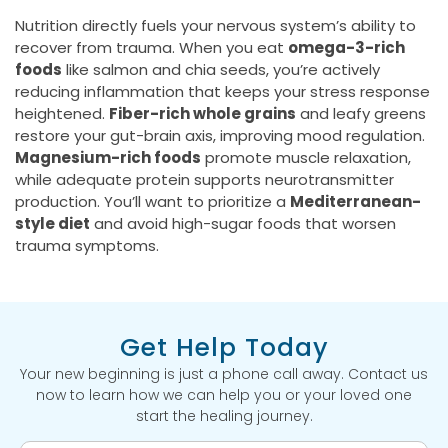
Nutrition directly fuels your nervous system’s ability to
recover from trauma. When you eat
omega-3-rich
foods
like salmon and chia seeds, you’re actively
reducing inflammation that keeps your stress response
heightened.
Fiber-rich whole grains
and leafy greens
restore your gut-brain axis, improving mood regulation.
Magnesium-rich foods
promote muscle relaxation,
while adequate protein supports neurotransmitter
production. You’ll want to prioritize a
Mediterranean-
style diet
and avoid high-sugar foods that worsen
trauma symptoms.
Get Help Today
Your new beginning is just a phone call away. Contact us
now to learn how we can help you or your loved one
start the healing journey.