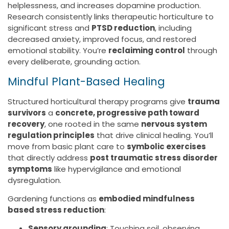
helplessness, and increases dopamine production.
Research consistently links therapeutic horticulture to
significant stress and
PTSD reduction
, including
decreased anxiety, improved focus, and restored
emotional stability. You’re
reclaiming control
through
every deliberate, grounding action.
Mindful Plant-Based Healing
Structured horticultural therapy programs give
trauma
survivors
a
concrete, progressive path toward
recovery
, one rooted in the same
nervous system
regulation principles
that drive clinical healing. You’ll
move from basic plant care to
symbolic exercises
that directly address
post traumatic stress disorder
symptoms
like hypervigilance and emotional
dysregulation.
Gardening functions as
embodied mindfulness
based stress reduction
:
Sensory grounding
: Touching soil, observing