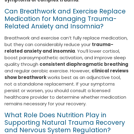
Can Breathwork and Exercise Replace
Medication for Managing Trauma-
Related Anxiety and Insomnia?
Breathwork and exercise can’t fully replace medication,
but they can considerably reduce your
trauma-
related anxiety and insomnia
. You’ll lower cortisol,
boost parasympathetic activation, and improve sleep
quality through
consistent diaphragmatic breathing
and regular aerobic exercise. However,
clinical reviews
show breathwork
works best as an adjunctive tool,
not a standalone replacement. If your symptoms
persist or worsen, you should consult a licensed
healthcare provider to determine whether medication
remains necessary for your recovery.
What Role Does Nutrition Play in
Supporting Natural Trauma Recovery
and Nervous System Regulation?