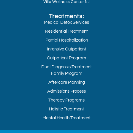
Villa Wellness Center NJ
Treatments:
Medical Detox Services
Residential Treatment
Partial Hospitalization
Intensive Outpatient
Outpatient Program
Dual Diagnosis Treatment
Family Program
Aftercare Planning
Admissions Process
Therapy Programs
Holistic Treatment
Mental Health Treatment