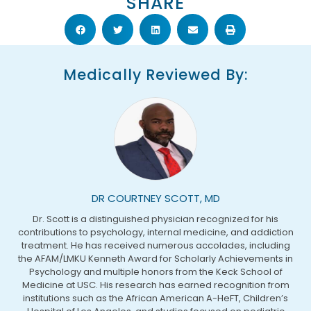
SHARE
Medically Reviewed By:
DR COURTNEY SCOTT, MD
Dr. Scott is a distinguished physician recognized for his
contributions to psychology, internal medicine, and addiction
treatment. He has received numerous accolades, including
the AFAM/LMKU Kenneth Award for Scholarly Achievements in
Psychology and multiple honors from the Keck School of
Medicine at USC. His research has earned recognition from
institutions such as the African American A-HeFT, Children’s