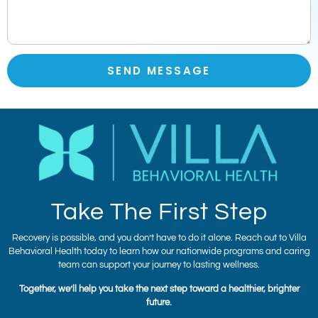
SEND MESSAGE
Take The First Step
Recovery is possible, and you don’t have to do it alone. Reach out to Villa
Behavioral Health today to learn how our nationwide programs and caring
team can support your journey to lasting wellness.
Together, we’ll help you take the next step toward a healthier, brighter
future.