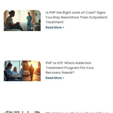
Is PHP the Right Level of Care? Signs
You May Need More Than Outpatient
Treatment
Read More »
PHP vs IOP: Which Addiction
Treatment Program Fits Your
Recovery Needs?
Read More »