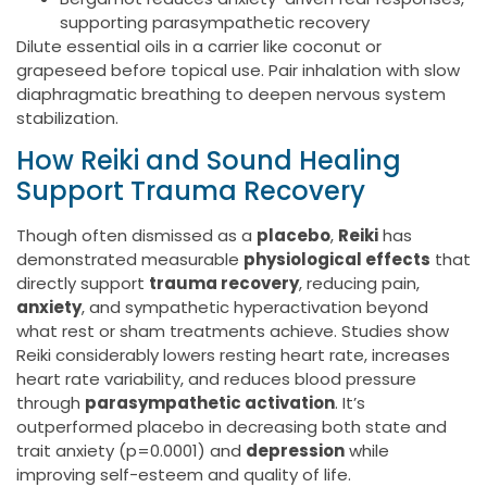
supporting parasympathetic recovery
Dilute essential oils in a carrier like coconut or
grapeseed before topical use. Pair inhalation with slow
diaphragmatic breathing to deepen nervous system
stabilization.
How Reiki and Sound Healing
Support Trauma Recovery
Though often dismissed as a
placebo
,
Reiki
has
demonstrated measurable
physiological effects
that
directly support
trauma recovery
, reducing pain,
anxiety
, and sympathetic hyperactivation beyond
what rest or sham treatments achieve. Studies show
Reiki considerably lowers resting heart rate, increases
heart rate variability, and reduces blood pressure
through
parasympathetic activation
. It’s
outperformed placebo in decreasing both state and
trait anxiety (p=0.0001) and
depression
while
improving self-esteem and quality of life.