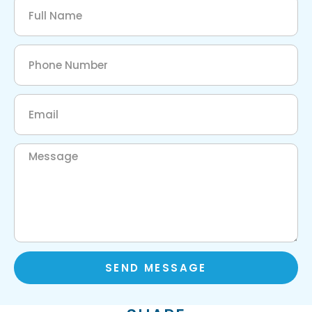
SEND MESSAGE