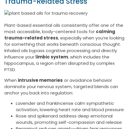
Trauma-Related Stress
Plant-based essential oils consistently offer one of the
most accessible, body-centered tools for
calming
trauma-related stress
, especially when you’re looking
for something that works beneath conscious thought.
Inhaled oils bypass cognitive processing and directly
influence your
limbic system
, which includes the
hippocampus, a region often disrupted by complex
PTSD.
When
intrusive memories
or avoidance behavior
dominate your nervous system, targeted blends can
anchor you back into regulation:
Lavender and frankincense calm sympathetic
activation, lowering heart rate and blood pressure
Rose and spikenard address deep emotional
wounds, promoting self-compassion and release
Bergamot reduces anxiety-driven fear responses,