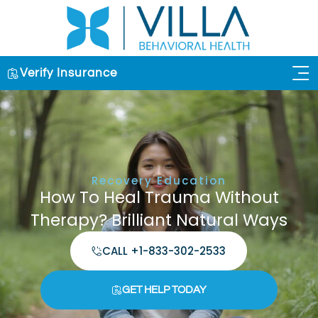
Verify Insurance
OUR 
Recovery Education
How To Heal Trauma Without
Therapy? Brilliant Natural Ways
CALL +1-833-302-2533
GET HELP TODAY