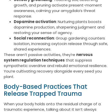
growth, and pruning activate present-moment
awareness, calming your amygdala’s threat
response.
Dopamine activation
: Nurturing plants boosts
dopamine production, sharpening judgment and
restoring your sense of agency.
Social reconnection
: Group gardening counters
isolation, increasing oxytocin release through safe,
shared experiences.
These aren’t passive activities, they’re
nervous
system regulation techniques
that suppress
sympathetic overdrive and rebuild emotional resilience.
You’re cultivating recovery alongside every seed you
plant.
Body-Based Practices That
Release Trapped Trauma
When your body holds onto the residual charge of a
traumatic experience, talking about it isn’t always