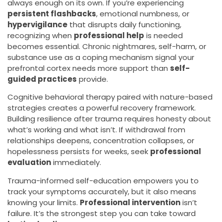
always enough on its own. If you’re experiencing
persistent flashbacks
, emotional numbness, or
hypervigilance
that disrupts daily functioning,
recognizing when
professional help
is needed
becomes essential. Chronic nightmares, self-harm, or
substance use as a coping mechanism signal your
prefrontal cortex needs more support than
self-
guided practices
provide.
Cognitive behavioral therapy paired with nature-based
strategies creates a powerful recovery framework.
Building resilience after trauma requires honesty about
what’s working and what isn’t. If withdrawal from
relationships deepens, concentration collapses, or
hopelessness persists for weeks, seek
professional
evaluation
immediately.
Trauma-informed self-education empowers you to
track your symptoms accurately, but it also means
knowing your limits.
Professional intervention
isn’t
failure. It’s the strongest step you can take toward