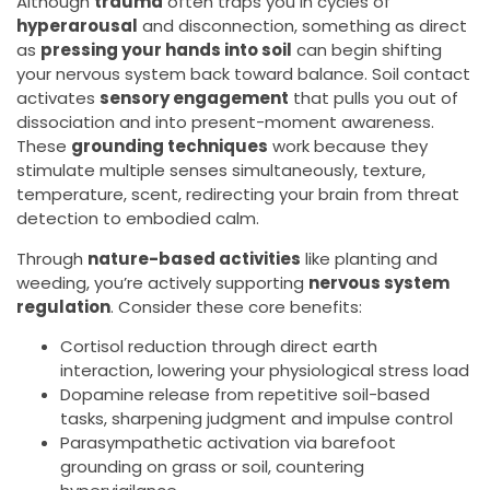
Although
trauma
often traps you in cycles of
hyperarousal
and disconnection, something as direct
as
pressing your hands into soil
can begin shifting
your nervous system back toward balance. Soil contact
activates
sensory engagement
that pulls you out of
dissociation and into present-moment awareness.
These
grounding techniques
work because they
stimulate multiple senses simultaneously, texture,
temperature, scent, redirecting your brain from threat
detection to embodied calm.
Through
nature-based activities
like planting and
weeding, you’re actively supporting
nervous system
regulation
. Consider these core benefits:
Cortisol reduction through direct earth
interaction, lowering your physiological stress load
Dopamine release from repetitive soil-based
tasks, sharpening judgment and impulse control
Parasympathetic activation via barefoot
grounding on grass or soil, countering