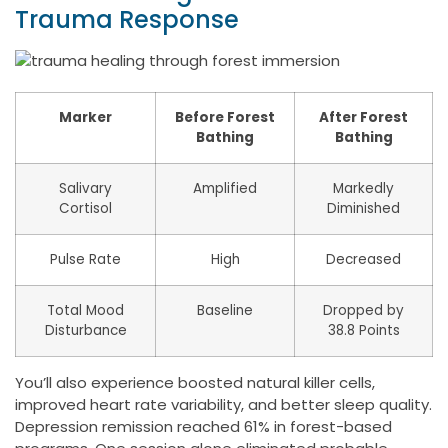
Trauma Response
Marker
Before Forest
After Forest
Bathing
Bathing
Salivary
Amplified
Markedly
Cortisol
Diminished
Pulse Rate
High
Decreased
Total Mood
Baseline
Dropped by
Disturbance
38.8 Points
You’ll also experience boosted natural killer cells,
improved heart rate variability, and better sleep quality.
Depression remission reached 61% in forest-based