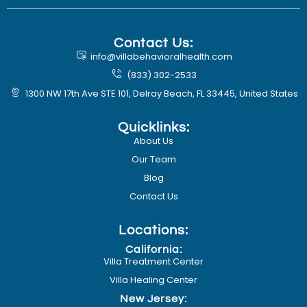
Contact Us:
info@villabehavioralhealth.com
(833) 302-2533
1300 NW 17th Ave STE 101, Delray Beach, FL 33445, United States
Quicklinks:
About Us
Our Team
Blog
Contact Us
Locations:
California:
Villa Treatment Center
Villa Healing Center
New Jersey: