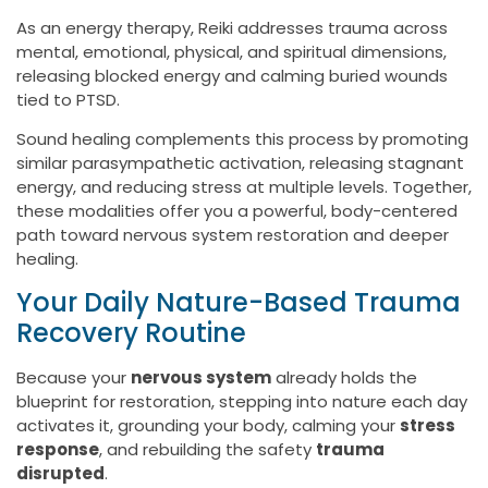
As an energy therapy, Reiki addresses trauma across
mental, emotional, physical, and spiritual dimensions,
releasing blocked energy and calming buried wounds
tied to PTSD.
Sound healing complements this process by promoting
similar parasympathetic activation, releasing stagnant
energy, and reducing stress at multiple levels. Together,
these modalities offer you a powerful, body-centered
path toward nervous system restoration and deeper
healing.
Your Daily Nature-Based Trauma
Recovery Routine
Because your
nervous system
already holds the
blueprint for restoration, stepping into nature each day
activates it, grounding your body, calming your
stress
response
, and rebuilding the safety
trauma
disrupted
.