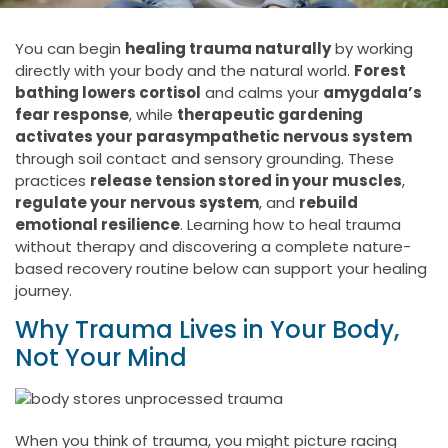
You can begin
healing trauma naturally
by working
directly with your body and the natural world.
Forest
bathing lowers cortisol
and calms your
amygdala’s
fear response
, while
therapeutic gardening
activates your parasympathetic nervous system
through soil contact and sensory grounding. These
practices
release tension stored in your muscles
,
regulate your nervous system
, and
rebuild
emotional resilience
. Learning how to heal trauma
without therapy and discovering a complete nature-
based recovery routine below can support your healing
journey.
Why Trauma Lives in Your Body,
Not Your Mind
When you think of trauma, you might picture racing