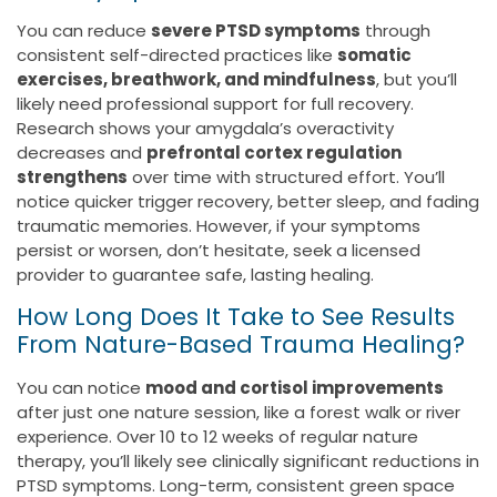
You can reduce
severe PTSD symptoms
through
consistent self-directed practices like
somatic
exercises, breathwork, and mindfulness
, but you’ll
likely need professional support for full recovery.
Research shows your amygdala’s overactivity
decreases and
prefrontal cortex regulation
strengthens
over time with structured effort. You’ll
notice quicker trigger recovery, better sleep, and fading
traumatic memories. However, if your symptoms
persist or worsen, don’t hesitate, seek a licensed
provider to guarantee safe, lasting healing.
How Long Does It Take to See Results
From Nature-Based Trauma Healing?
You can notice
mood and cortisol improvements
after just one nature session, like a forest walk or river
experience. Over 10 to 12 weeks of regular nature
therapy, you’ll likely see clinically significant reductions in
PTSD symptoms. Long-term, consistent green space