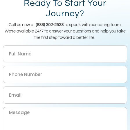
Ready To Start Your
Journey?
Call us now at
(833) 302-2533
to speak with our caring team.
We’re available 24/7 to answer your questions and help you take
the first step toward a better life.