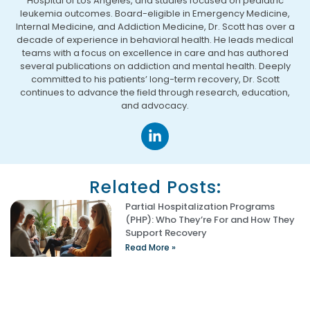
Hospital of Los Angeles, and studies focused on pediatric
leukemia outcomes. Board-eligible in Emergency Medicine,
Internal Medicine, and Addiction Medicine, Dr. Scott has over a
decade of experience in behavioral health. He leads medical
teams with a focus on excellence in care and has authored
several publications on addiction and mental health. Deeply
committed to his patients’ long-term recovery, Dr. Scott
continues to advance the field through research, education,
and advocacy.
Related Posts:
Partial Hospitalization Programs
(PHP): Who They’re For and How They
Support Recovery
Read More »