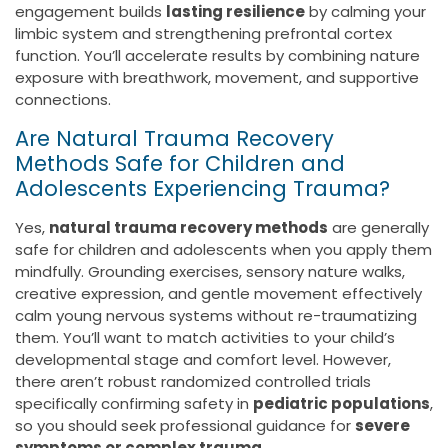
engagement builds
lasting resilience
by calming your
limbic system and strengthening prefrontal cortex
function. You’ll accelerate results by combining nature
exposure with breathwork, movement, and supportive
connections.
Are Natural Trauma Recovery
Methods Safe for Children and
Adolescents Experiencing Trauma?
Yes,
natural trauma recovery methods
are generally
safe for children and adolescents when you apply them
mindfully. Grounding exercises, sensory nature walks,
creative expression, and gentle movement effectively
calm young nervous systems without re-traumatizing
them. You’ll want to match activities to your child’s
developmental stage and comfort level. However,
there aren’t robust randomized controlled trials
specifically confirming safety in
pediatric populations
,
so you should seek professional guidance for
severe
symptoms or complex trauma
.