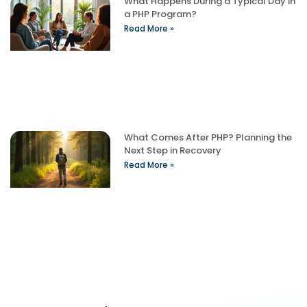
What Happens During a Typical Day in
a PHP Program?
Read More »
What Comes After PHP? Planning the
Next Step in Recovery
Read More »