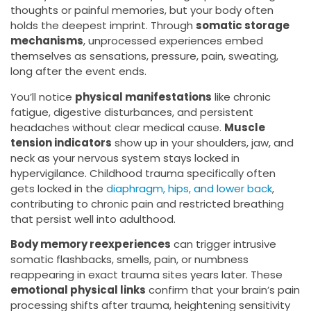
thoughts or painful memories, but your body often
holds the deepest imprint. Through
somatic storage
mechanisms
, unprocessed experiences embed
themselves as sensations, pressure, pain, sweating,
long after the event ends.
You’ll notice
physical manifestations
like chronic
fatigue, digestive disturbances, and persistent
headaches without clear medical cause.
Muscle
tension indicators
show up in your shoulders, jaw, and
neck as your nervous system stays locked in
hypervigilance. Childhood trauma specifically often
gets locked in the
diaphragm, hips, and lower back
,
contributing to chronic pain and restricted breathing
that persist well into adulthood.
Body memory reexperiences
can trigger intrusive
somatic flashbacks, smells, pain, or numbness
reappearing in exact trauma sites years later. These
emotional physical links
confirm that your brain’s pain
processing shifts after trauma, heightening sensitivity