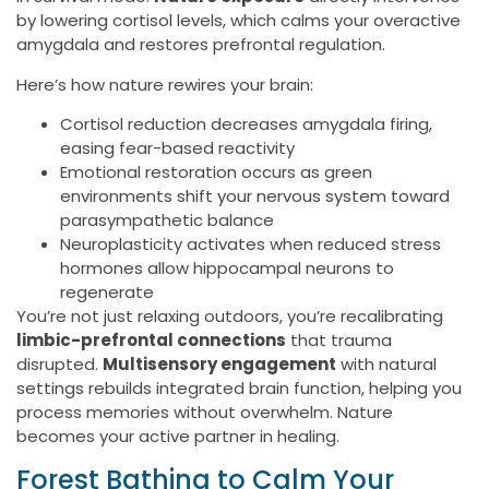
by lowering cortisol levels, which calms your overactive
amygdala and restores prefrontal regulation.
Here’s how nature rewires your brain:
Cortisol reduction decreases amygdala firing,
easing fear-based reactivity
Emotional restoration occurs as green
environments shift your nervous system toward
parasympathetic balance
Neuroplasticity activates when reduced stress
hormones allow hippocampal neurons to
regenerate
You’re not just relaxing outdoors, you’re recalibrating
limbic-prefrontal connections
that trauma
disrupted.
Multisensory engagement
with natural
settings rebuilds integrated brain function, helping you
process memories without overwhelm. Nature
becomes your active partner in healing.
Forest Bathing to Calm Your