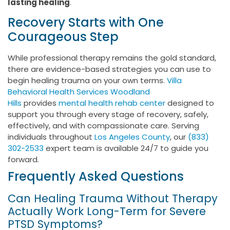
lasting healing
.
Recovery Starts with One
Courageous Step
While professional therapy remains the gold standard,
there are evidence-based strategies you can use to
begin healing trauma on your own terms.
Villa
Behavioral Health Services Woodland
Hills
provides
mental health rehab center
designed to
support you through every stage of recovery, safely,
effectively, and with compassionate care. Serving
individuals throughout
Los Angeles County
, our
(833)
302-2533
expert team is available 24/7 to guide you
forward.
Frequently Asked Questions
Can Healing Trauma Without Therapy
Actually Work Long-Term for Severe
PTSD Symptoms?