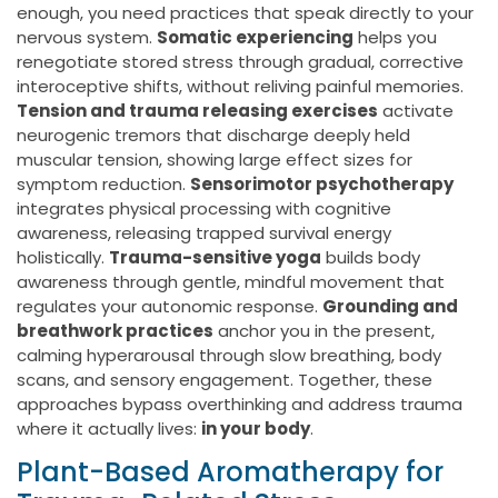
enough, you need practices that speak directly to your
nervous system.
Somatic experiencing
helps you
renegotiate stored stress through gradual, corrective
interoceptive shifts, without reliving painful memories.
Tension and trauma releasing exercises
activate
neurogenic tremors that discharge deeply held
muscular tension, showing large effect sizes for
symptom reduction.
Sensorimotor psychotherapy
integrates physical processing with cognitive
awareness, releasing trapped survival energy
holistically.
Trauma-sensitive yoga
builds body
awareness through gentle, mindful movement that
regulates your autonomic response.
Grounding and
breathwork practices
anchor you in the present,
calming hyperarousal through slow breathing, body
scans, and sensory engagement. Together, these
approaches bypass overthinking and address trauma
where it actually lives:
in your body
.
Plant-Based Aromatherapy for