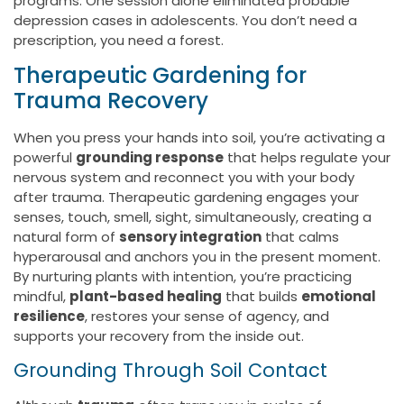
programs. One session alone eliminated probable
depression cases in adolescents. You don’t need a
prescription, you need a forest.
Therapeutic Gardening for
Trauma Recovery
When you press your hands into soil, you’re activating a
powerful
grounding response
that helps regulate your
nervous system and reconnect you with your body
after trauma. Therapeutic gardening engages your
senses, touch, smell, sight, simultaneously, creating a
natural form of
sensory integration
that calms
hyperarousal and anchors you in the present moment.
By nurturing plants with intention, you’re practicing
mindful,
plant-based healing
that builds
emotional
resilience
, restores your sense of agency, and
supports your recovery from the inside out.
Grounding Through Soil Contact