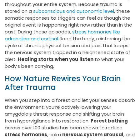
throughout your entire system. Because trauma is
stored on a
subconscious and autonomic level
, these
somatic responses to triggers can feel as though the
original event is happening right now rather than in the
past. During these episodes,
stress hormones like
adrenaline and cortisol
flood the body, reinforcing the
cycle of chronic physical tension and pain that keeps
the nervous system trapped in a heightened state of
alert.
Healing starts when you listen
to what your
body’s been carrying.
How Nature Rewires Your Brain
After Trauma
When you step into a forest and let your senses absorb
the environment, you’re actively lowering your
amygdala’s threat response and shifting your brain
from hypervigilance into restoration.
Forest bathing
across over 100 studies has been shown to reduce
stress hormones
, calm
nervous system arousal
, and