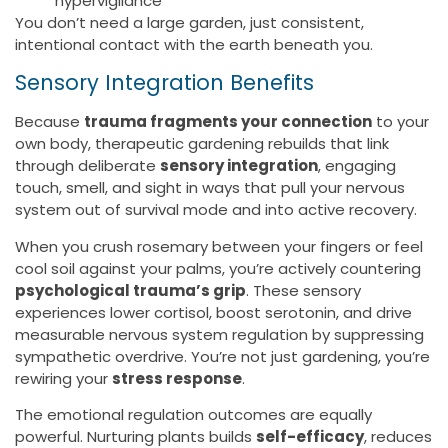
hypervigilance
You don’t need a large garden, just consistent,
intentional contact with the earth beneath you.
Sensory Integration Benefits
Because
trauma fragments your connection
to your
own body, therapeutic gardening rebuilds that link
through deliberate
sensory integration
, engaging
touch, smell, and sight in ways that pull your nervous
system out of survival mode and into active recovery.
When you crush rosemary between your fingers or feel
cool soil against your palms, you’re actively countering
psychological trauma’s grip
. These sensory
experiences lower cortisol, boost serotonin, and drive
measurable nervous system regulation by suppressing
sympathetic overdrive. You’re not just gardening, you’re
rewiring your
stress response
.
The emotional regulation outcomes are equally
powerful. Nurturing plants builds
self-efficacy
, reduces