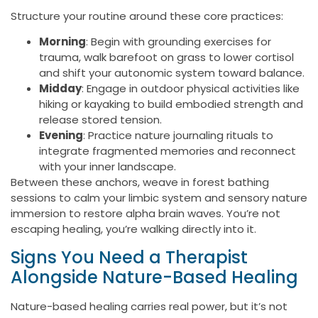
Structure your routine around these core practices:
Morning
: Begin with grounding exercises for
trauma, walk barefoot on grass to lower cortisol
and shift your autonomic system toward balance.
Midday
: Engage in outdoor physical activities like
hiking or kayaking to build embodied strength and
release stored tension.
Evening
: Practice nature journaling rituals to
integrate fragmented memories and reconnect
with your inner landscape.
Between these anchors, weave in forest bathing
sessions to calm your limbic system and sensory nature
immersion to restore alpha brain waves. You’re not
escaping healing, you’re walking directly into it.
Signs You Need a Therapist
Alongside Nature-Based Healing
Nature-based healing carries real power, but it’s not