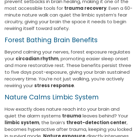
prevent setbacks in brain healing, making it one of the
most accessible tools for
trauma recovery
. Even a 60-
minute nature walk can quiet the limbic system’s fear
circuitry, giving your brain the space it needs to begin
rewiring itself toward safety.
Forest Bathing Brain Benefits
Beyond calming your nerves, forest exposure regulates
your
circadian rhythm
, promoting easier sleep onset
and more restorative rest. These benefits persist three
to five days post-exposure, giving your brain sustained
recovery time. You’re not just walking, you’re actively
rewiring your
stress response
.
Nature Calms Limbic System
How exactly does nature reach into your brain and
quiet the alarm systems
trauma
leaves behind? Your
limbic system
, the brain’s
threat-detection center
,
becomes hyperactive after trauma, keeping you locked
in survival mode.
Nature exposure
directly intervenes