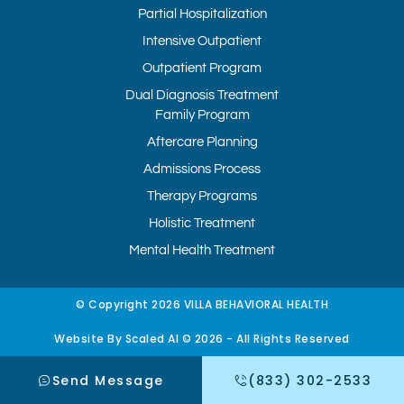
Partial Hospitalization
Intensive Outpatient
Outpatient Program
Dual Diagnosis Treatment
Family Program
Aftercare Planning
Admissions Process
Therapy Programs
Holistic Treatment
Mental Health Treatment
© Copyright 2026 VILLA BEHAVIORAL HEALTH
Website By Scaled AI © 2026 - All Rights Reserved
Send Message
(833) 302-2533