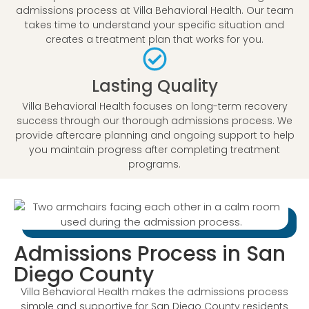
admissions process at Villa Behavioral Health. Our team
takes time to understand your specific situation and
creates a treatment plan that works for you.
Lasting Quality
Villa Behavioral Health focuses on long-term recovery
success through our thorough admissions process. We
provide aftercare planning and ongoing support to help
you maintain progress after completing treatment
programs.
Admissions Process in San
Diego County
Villa Behavioral Health makes the admissions process
simple and supportive for San Diego County residents