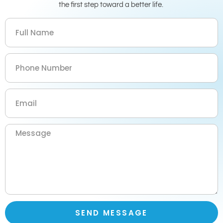
the first step toward a better life.
SEND MESSAGE