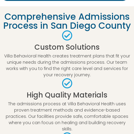
Comprehensive Admissions
Process in San Diego County
Custom Solutions
Villa Behavioral Health creates treatment plans that fit your
unique needs during the admissions process. Our team
works with you to find the right care level and services for
your recovery journey.
High Quality Materials
The admissions process at Villa Behavioral Health uses
proven treatment methods and evidence-based
practices. Our facilities provide safe, comfortable spaces
where you can focus on healing and building recovery
skills.