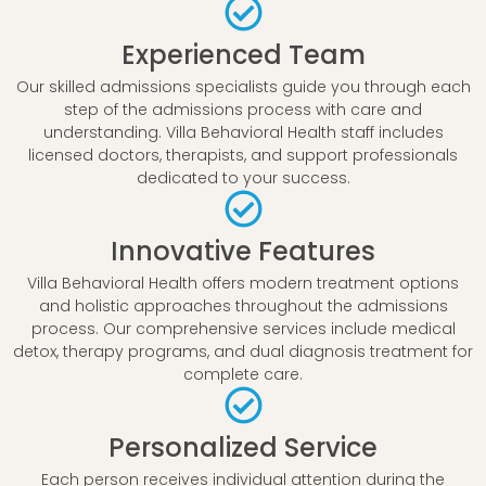
Experienced Team
Our skilled admissions specialists guide you through each
step of the admissions process with care and
understanding. Villa Behavioral Health staff includes
licensed doctors, therapists, and support professionals
dedicated to your success.
Innovative Features
Villa Behavioral Health offers modern treatment options
and holistic approaches throughout the admissions
process. Our comprehensive services include medical
detox, therapy programs, and dual diagnosis treatment for
complete care.
Personalized Service
Each person receives individual attention during the