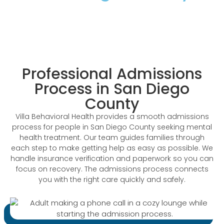
The Trusted Admissions Process In San
Diego County
Professional Admissions
Process in San Diego
County
Villa Behavioral Health provides a smooth admissions
process for people in San Diego County seeking mental
health treatment. Our team guides families through
each step to make getting help as easy as possible. We
handle insurance verification and paperwork so you can
focus on recovery. The admissions process connects
you with the right care quickly and safely.