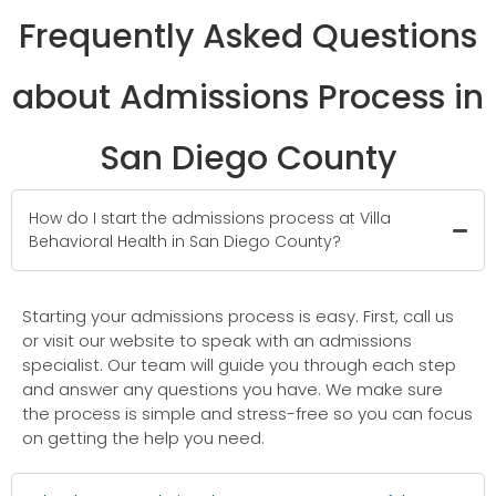
Frequently Asked Questions
about Admissions Process in
San Diego County
How do I start the admissions process at Villa
Behavioral Health in San Diego County?
Starting your admissions process is easy. First, call us
or visit our website to speak with an admissions
specialist. Our team will guide you through each step
and answer any questions you have. We make sure
the process is simple and stress-free so you can focus
on getting the help you need.