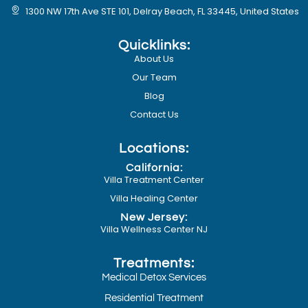
1300 NW 17th Ave STE 101, Delray Beach, FL 33445, United States
Quicklinks:
About Us
Our Team
Blog
Contact Us
Locations:
California:
Villa Treatment Center
Villa Healing Center
New Jersey:
Villa Wellness Center NJ
Treatments:
Medical Detox Services
Residential Treatment