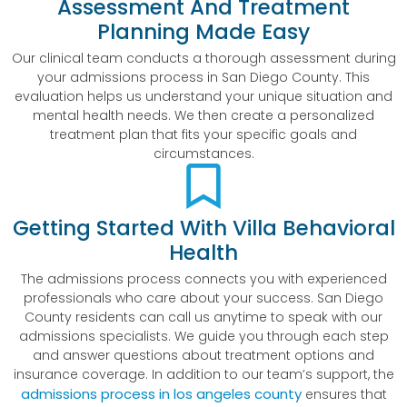
Assessment And Treatment
Planning Made Easy
Our clinical team conducts a thorough assessment during
your admissions process in San Diego County. This
evaluation helps us understand your unique situation and
mental health needs. We then create a personalized
treatment plan that fits your specific goals and
circumstances.
Getting Started With Villa Behavioral
Health
The admissions process connects you with experienced
professionals who care about your success. San Diego
County residents can call us anytime to speak with our
admissions specialists. We guide you through each step
and answer questions about treatment options and
insurance coverage. In addition to our team’s support, the
admissions process in los angeles county
ensures that