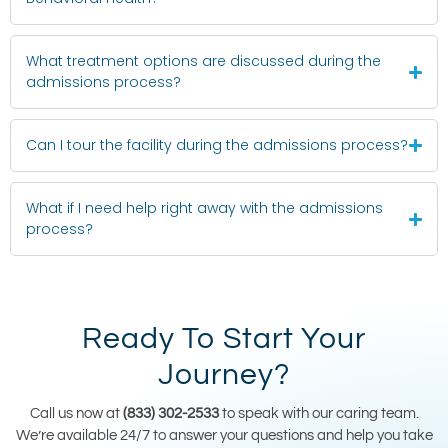
What treatment options are discussed during the
admissions process?
Can I tour the facility during the admissions process?
What if I need help right away with the admissions
process?
Ready To Start Your
Journey?
Call us now at
(833) 302-2533
to speak with our caring team.
We’re available 24/7 to answer your questions and help you take