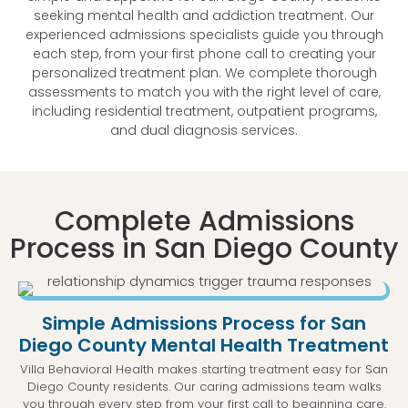
seeking mental health and addiction treatment. Our
experienced admissions specialists guide you through
each step, from your first phone call to creating your
personalized treatment plan. We complete thorough
assessments to match you with the right level of care,
including residential treatment, outpatient programs,
and dual diagnosis services.
Complete Admissions
Process in San Diego County
Simple Admissions Process for San
Diego County Mental Health Treatment
Villa Behavioral Health makes starting treatment easy for San
Diego County residents. Our caring admissions team walks
you through every step from your first call to beginning care.