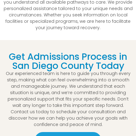
you understand all available pathways to care. We provide
personalized assistance tailored to your unique needs and
circumstances. Whether you seek information on local
facilities or specialized programs, we are here to facilitate
your journey toward recovery.
Get Admissions Process in
San Diego County Today
Our experienced team is here to guide you through every
step, making what can feel overwhelming into a smooth
and manageable journey. We understand that each
situation is unique, and we’re committed to providing
personalized support that fits your specific needs. Don’t
wait any longer to take this important step forward.
Contact us today to schedule your consultation and
discover how we can help you achieve your goals with
confidence and peace of mind.