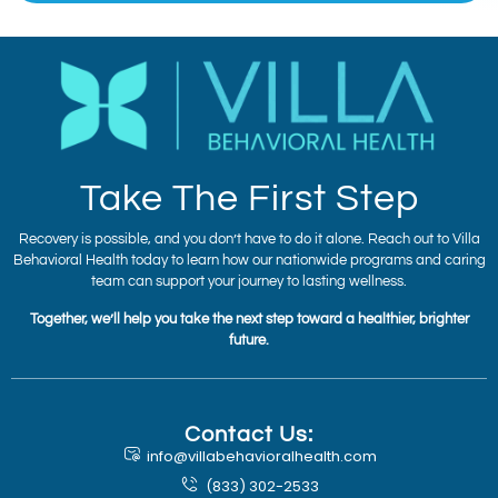
Take The First Step
Recovery is possible, and you don’t have to do it alone. Reach out to Villa
Behavioral Health today to learn how our nationwide programs and caring
team can support your journey to lasting wellness.
Together, we’ll help you take the next step toward a healthier, brighter
future.
Contact Us:
info@villabehavioralhealth.com
(833) 302-2533