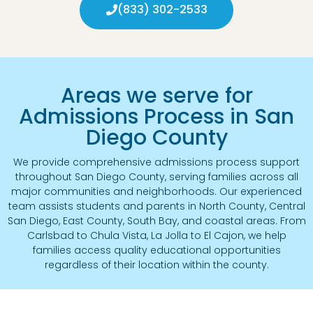
(833) 302-2533
Areas we serve for
Admissions Process in San
Diego County
We provide comprehensive admissions process support
throughout San Diego County, serving families across all
major communities and neighborhoods. Our experienced
team assists students and parents in North County, Central
San Diego, East County, South Bay, and coastal areas. From
Carlsbad to Chula Vista, La Jolla to El Cajon, we help
families access quality educational opportunities
regardless of their location within the county.