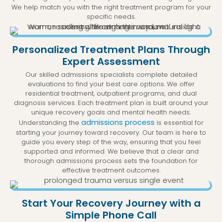
We help match you with the right treatment program for your
specific needs.
Personalized Treatment Plans Through
Expert Assessment
Our skilled admissions specialists complete detailed
evaluations to find your best care options. We offer
residential treatment, outpatient programs, and dual
diagnosis services. Each treatment plan is built around your
unique recovery goals and mental health needs.
admissions process
Understanding the
is essential for
starting your journey toward recovery. Our team is here to
guide you every step of the way, ensuring that you feel
supported and informed. We believe that a clear and
thorough admissions process sets the foundation for
effective treatment outcomes.
Start Your Recovery Journey with a
Simple Phone Call