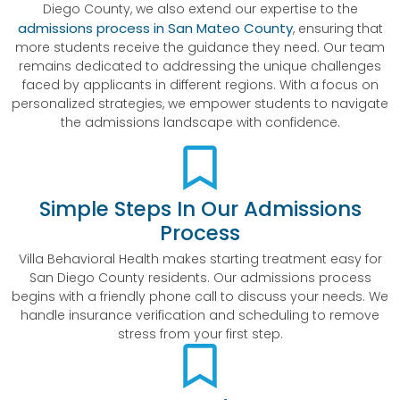
Diego County, we also extend our expertise to the
admissions process in San Mateo County
, ensuring that
more students receive the guidance they need. Our team
remains dedicated to addressing the unique challenges
faced by applicants in different regions. With a focus on
personalized strategies, we empower students to navigate
the admissions landscape with confidence.
Simple Steps In Our Admissions
Process
Villa Behavioral Health makes starting treatment easy for
San Diego County residents. Our admissions process
begins with a friendly phone call to discuss your needs. We
handle insurance verification and scheduling to remove
stress from your first step.