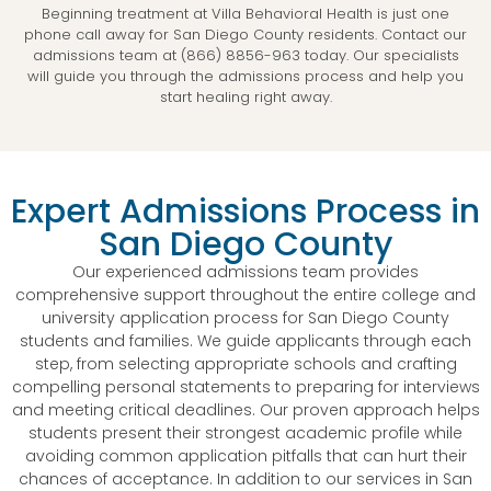
Beginning treatment at Villa Behavioral Health is just one
phone call away for San Diego County residents. Contact our
admissions team at (866) 8856-963 today. Our specialists
will guide you through the admissions process and help you
start healing right away.
Expert Admissions Process in
San Diego County
Our experienced admissions team provides
comprehensive support throughout the entire college and
university application process for San Diego County
students and families. We guide applicants through each
step, from selecting appropriate schools and crafting
compelling personal statements to preparing for interviews
and meeting critical deadlines. Our proven approach helps
students present their strongest academic profile while
avoiding common application pitfalls that can hurt their
chances of acceptance. In addition to our services in San