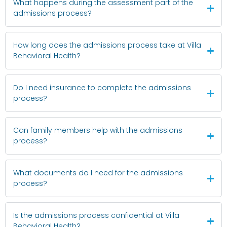
What happens during the assessment part of the
admissions process?
How long does the admissions process take at Villa
Behavioral Health?
Do I need insurance to complete the admissions
process?
Can family members help with the admissions
process?
What documents do I need for the admissions
process?
Is the admissions process confidential at Villa
Behavioral Health?