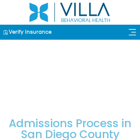
Verify Insurance
OUR 
Admissions Process in
San Diego County