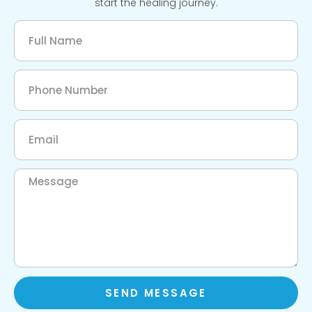
start the healing journey.
SEND MESSAGE