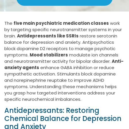
The
five main psychiatric medication classes
work
by targeting specific neurotransmitter systems in your
brain.
Antidepressants like SSRIs
restore serotonin
balance for depression and anxiety. Antipsychotics
block dopamine D2 receptors to manage psychotic
symptoms.
Mood stabilizers
modulate ion channels
and neurotransmitter activity for bipolar disorder.
Anti-
anxiety agents
enhance GABA inhibition or reduce
sympathetic activation. Stimulants block dopamine
and norepinephrine reuptake to improve ADHD
symptoms. Understanding these mechanisms helps
you grasp how targeted interventions address your
specific neurochemical imbalances.
Antidepressants: Restoring
Chemical Balance for Depression
and Anxiety