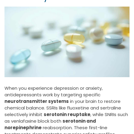
When you experience depression or anxiety,
antidepressants work by targeting specific
neurotransmitter systems
in your brain to restore
chemical balance. SSRIs like fluoxetine and sertraline
selectively inhibit
serotonin reuptake
, while SNRIs such
as venlafaxine block both
serotonin and
norepinephrine
reabsorption. These first-line