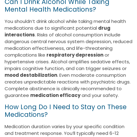
Can I Drink Alcohol While Taking
Mental Health Medications?
You shouldn’t drink alcohol while taking mental health
medications due to significant potential
drug
interactions
. Risks of alcohol consumption include
dangerous central nervous system depression, reduced
medication effectiveness, and life-threatening
complications like
respiratory depression
or
hypertensive crises. Alcohol amplifies sedative effects,
impairs cognitive function, and can trigger seizures or
mood destabilization
. Even moderate consumption
creates unpredictable reactions with psychiatric drugs.
Complete abstinence is clinically recommended to
guarantee
medication efficacy
and your safety.
How Long Do I Need to Stay on These
Medications?
Medication duration varies by your specific condition
and treatment response. You’ll typically need 6-12