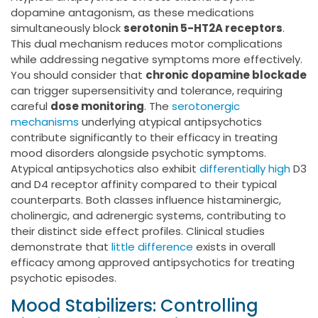
dopamine antagonism, as these medications
simultaneously block
serotonin 5-HT2A receptors
.
This dual mechanism reduces motor complications
while addressing negative symptoms more effectively.
You should consider that
chronic dopamine blockade
can trigger supersensitivity and tolerance, requiring
careful
dose monitoring
. The
serotonergic
mechanisms
underlying atypical antipsychotics
contribute significantly to their efficacy in treating
mood disorders alongside psychotic symptoms.
Atypical antipsychotics also exhibit
differentially high
D3
and D4 receptor affinity compared to their typical
counterparts. Both classes influence histaminergic,
cholinergic, and adrenergic systems, contributing to
their distinct side effect profiles. Clinical studies
demonstrate that
little difference
exists in overall
efficacy among approved antipsychotics for treating
psychotic episodes.
Mood Stabilizers: Controlling