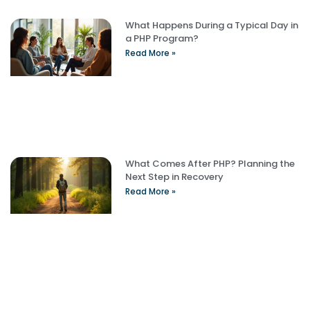
What Happens During a Typical Day in
a PHP Program?
Read More »
What Comes After PHP? Planning the
Next Step in Recovery
Read More »