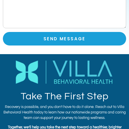
SEND MESSAGE
Take The First Step
Recovery is possible, and you don’t have to do it alone. Reach out to Villa
Behavioral Health today to learn how our nationwide programs and caring
team can support your journey to lasting wellness.
Together, we’ll help you take the next step toward a healthier, brighter