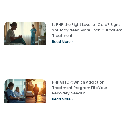
Is PHP the Right Level of Care? Signs
You May Need More Than Outpatient
Treatment
Read More »
PHP vs IOP: Which Addiction
Treatment Program Fits Your
Recovery Needs?
Read More »