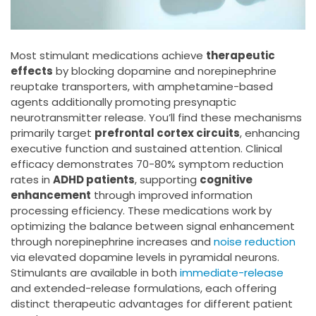
Most stimulant medications achieve
therapeutic
effects
by blocking dopamine and norepinephrine
reuptake transporters, with amphetamine-based
agents additionally promoting presynaptic
neurotransmitter release. You’ll find these mechanisms
primarily target
prefrontal cortex circuits
, enhancing
executive function and sustained attention. Clinical
efficacy demonstrates 70-80% symptom reduction
rates in
ADHD patients
, supporting
cognitive
enhancement
through improved information
processing efficiency. These medications work by
optimizing the balance between signal enhancement
through norepinephrine increases and
noise reduction
via elevated dopamine levels in pyramidal neurons.
Stimulants are available in both
immediate-release
and extended-release formulations, each offering
distinct therapeutic advantages for different patient