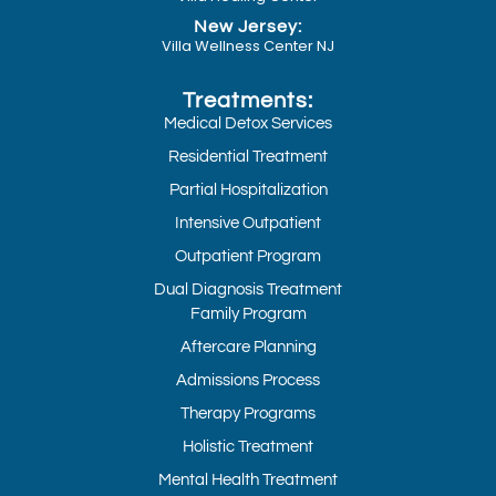
New Jersey:
Villa Wellness Center NJ
Treatments:
Medical Detox Services
Residential Treatment
Partial Hospitalization
Intensive Outpatient
Outpatient Program
Dual Diagnosis Treatment
Family Program
Aftercare Planning
Admissions Process
Therapy Programs
Holistic Treatment
Mental Health Treatment