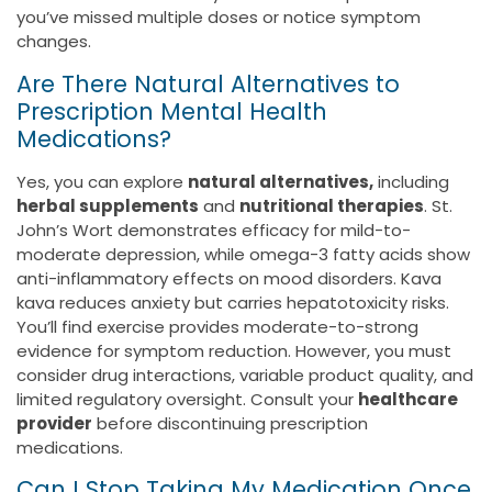
you’ve missed multiple doses or notice symptom
changes.
Are There Natural Alternatives to
Prescription Mental Health
Medications?
Yes, you can explore
natural alternatives,
including
herbal supplements
and
nutritional therapies
. St.
John’s Wort demonstrates efficacy for mild-to-
moderate depression, while omega-3 fatty acids show
anti-inflammatory effects on mood disorders. Kava
kava reduces anxiety but carries hepatotoxicity risks.
You’ll find exercise provides moderate-to-strong
evidence for symptom reduction. However, you must
consider drug interactions, variable product quality, and
limited regulatory oversight. Consult your
healthcare
provider
before discontinuing prescription
medications.
Can I Stop Taking My Medication Once