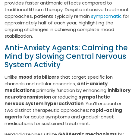
provides faster antimanic effects compared to
traditional lithium therapy. Despite intensive treatment
approaches, patients typically remain
symptomatic
for
approximately half of each year, highlighting the
ongoing challenges in achieving complete mood
stabilization.
Anti-Anxiety Agents: Calming the
Mind by Slowing Central Nervous
System Activity
Unlike
mood stabilizers
that target specific ion
channels and cellular cascades,
anti-anxiety
medications
primarily function by enhancing
inhibitory
neurotransmission
or reducing
sympathetic
nervous system hyperactivation
. You’ll encounter
two distinct therapeutic approaches:
rapid-acting
agents
for acute symptoms and gradual-onset
medications for sustained treatment.
Benzodiazepines utilize
GABAergic mechanisms
by