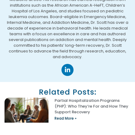
institutions such as the African American A-HeFT, Children’s
Hospital of Los Angeles, and studies focused on pediatric
leukemia outcomes. Board-eligible in Emergency Medicine,
Internal Medicine, and Addiction Medicine, Dr. Scott has over a
decade of experience in behavioral health. He leads medical
teams with a focus on excellence in care and has authored
several publications on addiction and mental health. Deeply
committed to his patients’ long-term recovery, Dr. Scott
continues to advance the field through research, education,
and advocacy.
Related Posts:
Partial Hospitalization Programs
(PHP): Who They’re For and How They
Support Recovery
Read More »