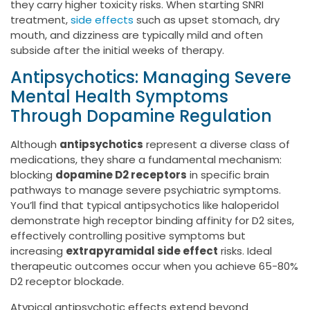
they carry higher toxicity risks. When starting SNRI
treatment,
side effects
such as upset stomach, dry
mouth, and dizziness are typically mild and often
subside after the initial weeks of therapy.
Antipsychotics: Managing Severe
Mental Health Symptoms
Through Dopamine Regulation
Although
antipsychotics
represent a diverse class of
medications, they share a fundamental mechanism:
blocking
dopamine D2 receptors
in specific brain
pathways to manage severe psychiatric symptoms.
You’ll find that typical antipsychotics like haloperidol
demonstrate high receptor binding affinity for D2 sites,
effectively controlling positive symptoms but
increasing
extrapyramidal side effect
risks. Ideal
therapeutic outcomes occur when you achieve 65-80%
D2 receptor blockade.
Atypical antipsychotic effects extend beyond