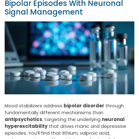
Bipolar Episodes With Neuronal
Signal Management
Mood stabilizers address
bipolar disorder
through
fundamentally different mechanisms than
antipsychotics
, targeting the underlying
neuronal
hyperexcitability
that drives manic and depressive
episodes. You’ll find that lithium, valproic acid,