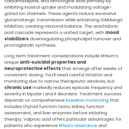
carbamazepine, and lamotrigine work primarily by
inhibiting inositol uptake and modulating voltage-
gated ion channels. These agents reduce excessive
glutamatergic transmission while enhancing GABAergic
inhibition, creating neuronal balance. The arachidonic
acid cascade represents a unified target, with
mood
stabilizers
downregulating phospholipid turnover and
prostaglandin synthesis.
Long term treatment considerations include lithium’s
unique
anti-suicidal properties and
neuroprotective effects
that emerge after weeks of
consistent dosing. You’ll need careful titration and
monitoring due to narrow therapeutic windows, but
chronic use
markedly reduces episode frequency and
severity in bipolar I and II disorders. Treatment success
depends on comprehensive
baseline monitoring
that
includes thyroid function tests, kidney function
assessment, and liver enzymes before initiating
therapy. Valproic acid offers particular advantages for
patients who experience
lithium resistance
and