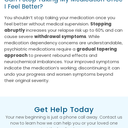
I Feel Better?
You shouldn’t stop taking your medication once you
feel better without medical supervision.
Stopping
abruptly
increases your relapse risk up to 60% and can
cause severe
withdrawal symptoms
. While
medication dependency concerns are understandable,
psychiatric medications require a
gradual tapering
approach
to prevent rebound effects and
neurochemical imbalances. Your improved symptoms
indicate the medication’s working; discontinuing it can
undo your progress and worsen symptoms beyond
their original severity.
Get Help Today
Your new beginning is just a phone call away. Contact us
now to learn how we can help you or your loved one