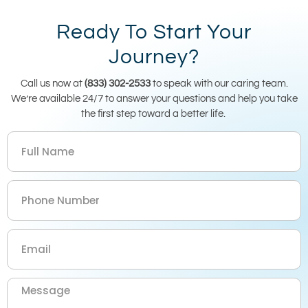
Ready To Start Your
Journey?
Call us now at
(833) 302-2533
to speak with our caring team.
We’re available 24/7 to answer your questions and help you take
the first step toward a better life.