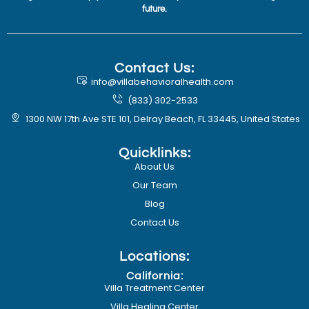
future.
Contact Us:
info@villabehavioralhealth.com
(833) 302-2533
1300 NW 17th Ave STE 101, Delray Beach, FL 33445, United States
Quicklinks:
About Us
Our Team
Blog
Contact Us
Locations:
California:
Villa Treatment Center
Villa Healing Center