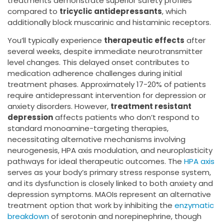
treatments demonstrate superior safety profiles
compared to
tricyclic antidepressants
, which
additionally block muscarinic and histaminic receptors.
You’ll typically experience
therapeutic effects
after
several weeks, despite immediate neurotransmitter
level changes. This delayed onset contributes to
medication adherence challenges during initial
treatment phases. Approximately 17-20% of patients
require antidepressant intervention for depression or
anxiety disorders. However,
treatment resistant
depression
affects patients who don’t respond to
standard monoamine-targeting therapies,
necessitating alternative mechanisms involving
neurogenesis, HPA axis modulation, and neuroplasticity
pathways for ideal therapeutic outcomes. The
HPA axis
serves as your body’s primary stress response system,
and its dysfunction is closely linked to both anxiety and
depression symptoms. MAOIs represent an alternative
treatment option that work by inhibiting the
enzymatic
breakdown
of serotonin and norepinephrine, though