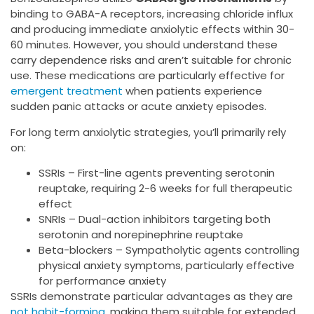
binding to GABA-A receptors, increasing chloride influx
and producing immediate anxiolytic effects within 30-
60 minutes. However, you should understand these
carry dependence risks and aren’t suitable for chronic
use. These medications are particularly effective for
emergent treatment
when patients experience
sudden panic attacks or acute anxiety episodes.
For long term anxiolytic strategies, you’ll primarily rely
on:
SSRIs – First-line agents preventing serotonin
reuptake, requiring 2-6 weeks for full therapeutic
effect
SNRIs – Dual-action inhibitors targeting both
serotonin and norepinephrine reuptake
Beta-blockers – Sympatholytic agents controlling
physical anxiety symptoms, particularly effective
for performance anxiety
SSRIs demonstrate particular advantages as they are
not habit-forming
, making them suitable for extended