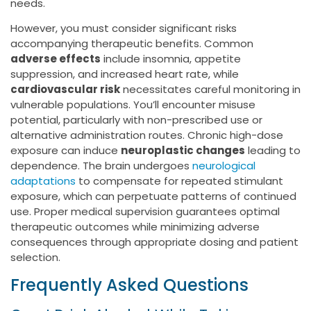
needs.
However, you must consider significant risks
accompanying therapeutic benefits. Common
adverse effects
include insomnia, appetite
suppression, and increased heart rate, while
cardiovascular risk
necessitates careful monitoring in
vulnerable populations. You’ll encounter misuse
potential, particularly with non-prescribed use or
alternative administration routes. Chronic high-dose
exposure can induce
neuroplastic changes
leading to
dependence. The brain undergoes
neurological
adaptations
to compensate for repeated stimulant
exposure, which can perpetuate patterns of continued
use. Proper medical supervision guarantees optimal
therapeutic outcomes while minimizing adverse
consequences through appropriate dosing and patient
selection.
Frequently Asked Questions