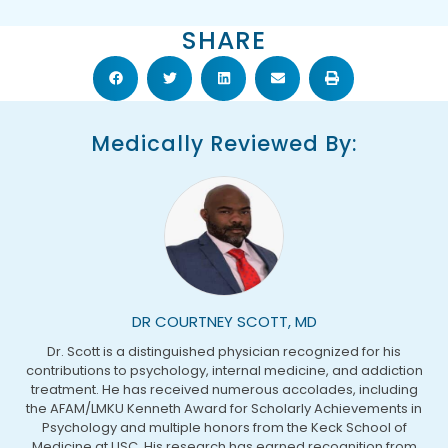
SHARE
Medically Reviewed By:
DR COURTNEY SCOTT, MD
Dr. Scott is a distinguished physician recognized for his
contributions to psychology, internal medicine, and addiction
treatment. He has received numerous accolades, including
the AFAM/LMKU Kenneth Award for Scholarly Achievements in
Psychology and multiple honors from the Keck School of
Medicine at USC. His research has earned recognition from