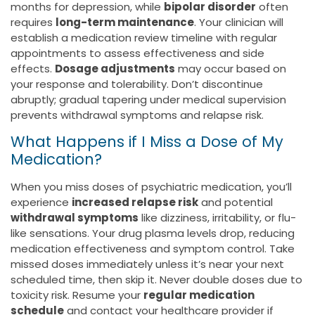
months for depression, while
bipolar disorder
often
requires
long-term maintenance
. Your clinician will
establish a medication review timeline with regular
appointments to assess effectiveness and side
effects.
Dosage adjustments
may occur based on
your response and tolerability. Don’t discontinue
abruptly; gradual tapering under medical supervision
prevents withdrawal symptoms and relapse risk.
What Happens if I Miss a Dose of My
Medication?
When you miss doses of psychiatric medication, you’ll
experience
increased relapse risk
and potential
withdrawal symptoms
like dizziness, irritability, or flu-
like sensations. Your drug plasma levels drop, reducing
medication effectiveness and symptom control. Take
missed doses immediately unless it’s near your next
scheduled time, then skip it. Never double doses due to
toxicity risk. Resume your
regular medication
schedule
and contact your healthcare provider if