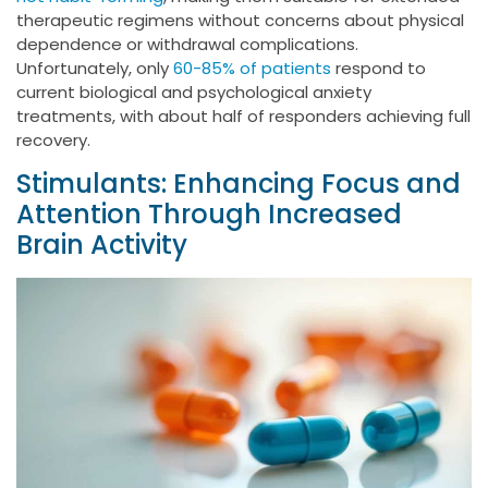
therapeutic regimens without concerns about physical
dependence or withdrawal complications.
Unfortunately, only
60-85% of patients
respond to
current biological and psychological anxiety
treatments, with about half of responders achieving full
recovery.
Stimulants: Enhancing Focus and
Attention Through Increased
Brain Activity