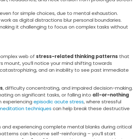
even for simple choices, due to mental exhaustion.
m work as digital distractions blur personal boundaries.
aking it challenging to focus on complex tasks without
 complex web of
stress-related thinking patterns
that
s mount, you’ll notice your mind shifting towards
 catastrophizing, and an inability to see past immediate
ts
, difficulty concentrating, and impaired decision-making.
ting on significant tasks, or falling into
all-or-nothing
n experiencing
episodic acute stress
, where stressful
meditation techniques
can help break these destructive
and experiencing complete mental blanks during critical
atterns can become self-reinforcing – you’ll start