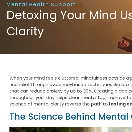
Mental Health Support
Detoxing Your Mind Us
Clarity
When your mind feels cluttered, mindfulness acts as a 
find relief through evidence-based techniques like box
that can reduce anxiety by up to 30%. Creating a dedi
throughout your day helps clear mental fog, improve f
science of mental clarity reveals the path to
lasting c
The Science Behind Mental 