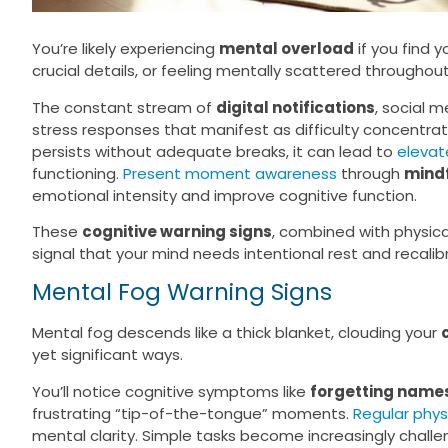
You’re likely experiencing
mental overload
if you find 
crucial details, or feeling mentally scattered throughou
The constant stream of
digital notifications
, social 
stress responses that manifest as difficulty concentrat
persists without adequate breaks, it can lead to
elevate
functioning.
Present moment awareness
through
mindf
emotional intensity and improve cognitive function.
These
cognitive warning signs
, combined with physic
signal that your mind needs intentional rest and recalib
Mental Fog Warning Signs
Mental fog descends like a thick blanket, clouding your
yet significant ways.
You’ll notice cognitive symptoms like
forgetting name
frustrating “tip-of-the-tongue” moments.
Regular physi
mental clarity. Simple tasks become increasingly challe