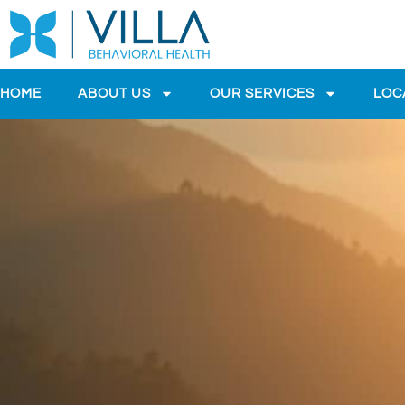
HOME
ABOUT US
OUR SERVICES
LOC