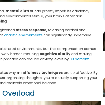
ond,
mental clutter
can greatly impair its efficiency.
d environmental stimuli, your brain’s attention
sing
.
eightened
stress response
, releasing cortisol and
hat
chaotic environments
can significantly undermine
or cluttered environments, but this compensation comes
o work harder, reducing
cognitive clarity
and making
n practice can reduce anxiety levels by
30 percent
,
trates why
mindfulness techniques
are so effective. By
just organizing thoughts you’re actually supporting your
ly and maintain emotional balance.
l Overload