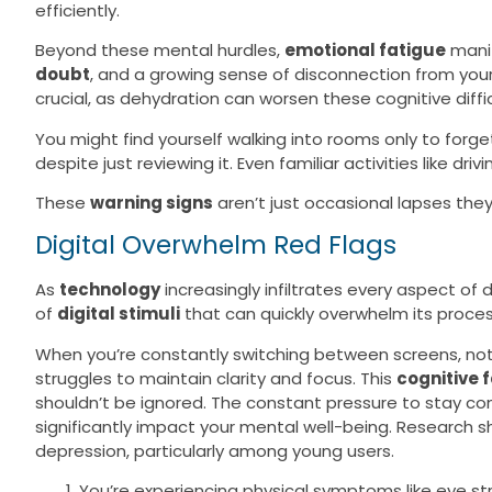
efficiently.
Beyond these mental hurdles,
emotional fatigue
mani
doubt
, and a growing sense of disconnection from your
crucial, as dehydration can worsen these cognitive difficu
You might find yourself walking into rooms only to forg
despite just reviewing it. Even familiar activities like dr
These
warning signs
aren’t just occasional lapses they
Digital Overwhelm Red Flags
As
technology
increasingly infiltrates every aspect of
of
digital stimuli
that can quickly overwhelm its proces
When you’re constantly switching between screens, noti
struggles to maintain clarity and focus. This
cognitive 
shouldn’t be ignored. The constant pressure to stay c
significantly impact your mental well-being. Research 
depression, particularly among young users.
You’re experiencing physical symptoms like eye s