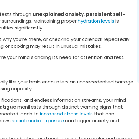
fests through
unexplained anxiety
,
persistent self-
 surroundings. Maintaining proper
hydration levels
is
lties significantly.
et why you’re there, or checking your calendar repeatedly
iving or cooking may result in unusual mistakes.
’re your mind signaling its need for attention and rest.
 daily life, your brain encounters an unprecedented barrage
sing capacity.
fications, and endless information streams, your mind
fatigue
manifests through distinct warning signs that
onnected leads to
increased stress levels
that can
shows
social media exposure
can trigger anxiety and
train, headaches, and neck tension from prolonged screen