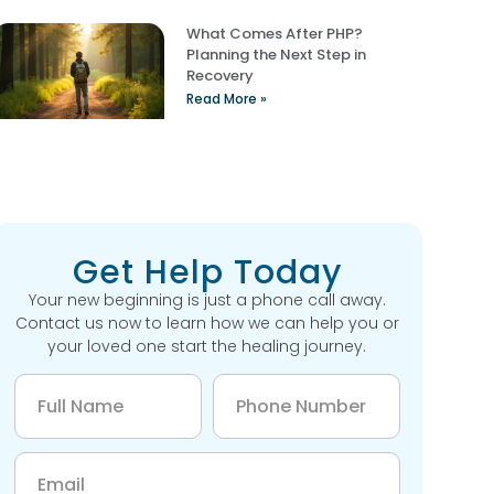
What Comes After PHP?
Planning the Next Step in
Recovery
Read More »
Get Help Today
Your new beginning is just a phone call away.
Contact us now to learn how we can help you or
your loved one start the healing journey.