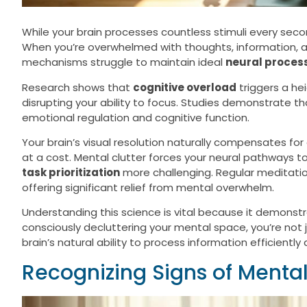
While your brain processes countless stimuli every sec
When you’re overwhelmed with thoughts, information, an
mechanisms struggle to maintain ideal
neural proces
Research shows that
cognitive overload
triggers a h
disrupting your ability to focus. Studies demonstrate t
emotional regulation and cognitive function.
Your brain’s visual resolution naturally compensates f
at a cost. Mental clutter forces your neural pathways t
task prioritization
more challenging. Regular meditatio
offering significant relief from mental overwhelm.
Understanding this science is vital because it demons
consciously decluttering your mental space, you’re not 
brain’s natural ability to process information efficient
Recognizing Signs of Menta