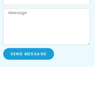
SEND MESSAGE