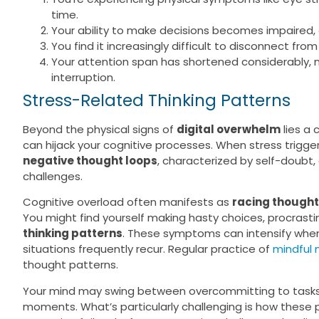
time.
Your ability to make decisions becomes impaired, 
You find it increasingly difficult to disconnect fro
Your attention span has shortened considerably, m
interruption.
Stress-Related Thinking Patterns
Beyond the physical signs of
digital overwhelm
lies a
can hijack your cognitive processes. When stress trigger
negative thought loops
, characterized by self-doubt,
challenges.
Cognitive overload often manifests as
racing though
You might find yourself making hasty choices, procrastina
thinking patterns
. These symptoms can intensify whe
situations frequently recur. Regular practice of
mindful 
thought patterns.
Your mind may swing between overcommitting to tasks 
moments. What’s particularly challenging is how these p