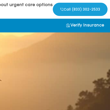
out urgent care options
Call (833) 302-2533
Verify Insurance