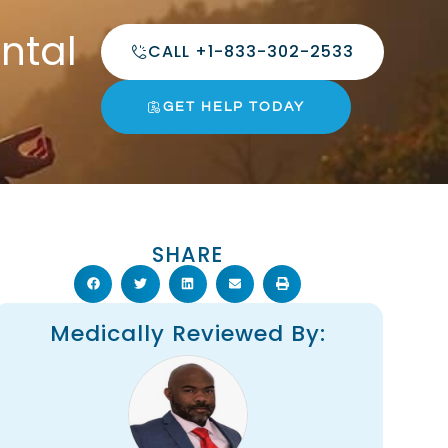
ntal
CALL +1-833-302-2533
GET HELP TODAY
SHARE
Medically Reviewed By: