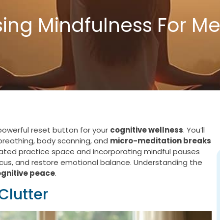
ing Mindfulness For Me
powerful reset button for your
cognitive wellness
. You’ll
 breathing, body scanning, and
micro-meditation breaks
cated practice space and incorporating mindful pauses
ocus, and restore emotional balance. Understanding the
ognitive peace
.
Clutter