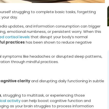
yourself struggling to complete basic tasks, forgetting
t your day.
media updates, and information consumption can trigger
ing, emotional numbness, or persistent worry. When this
d cortisol levels
that disrupt your body’s normal
ul practices
has been shown to reduce negative
al symptoms like headaches or disrupted sleep patterns,
ration through mindful practices.
cognitive clarity
and disrupting daily functioning in subtle
s
, struggling to multitask, or experiencing those
cal activity
can help boost cognitive function and
nging as your brain struggles to process information