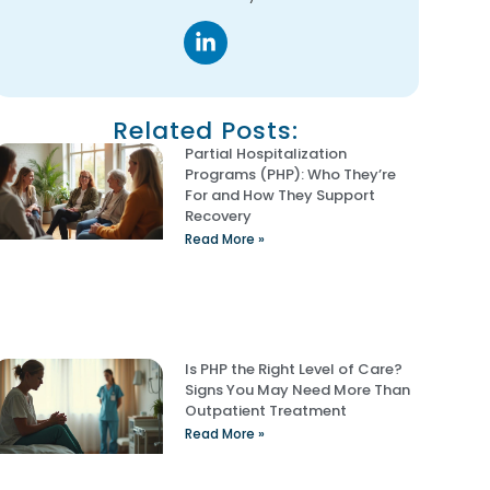
Related Posts:
Partial Hospitalization
Programs (PHP): Who They’re
For and How They Support
Recovery
Read More »
Is PHP the Right Level of Care?
Signs You May Need More Than
Outpatient Treatment
Read More »