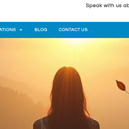
Speak with us ab
ATIONS
BLOG
CONTACT US