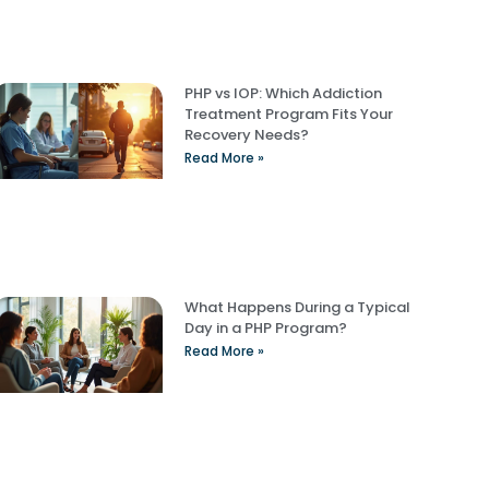
PHP vs IOP: Which Addiction
Treatment Program Fits Your
Recovery Needs?
Read More »
What Happens During a Typical
Day in a PHP Program?
Read More »