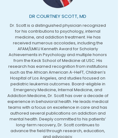
DR COURTNEY SCOTT, MD
Dr. Scott is a distinguished physician recognized
for his contributions to psychology, internal
medicine, and addiction treatment. He has
received numerous accolades, including the
AFAM/LMKU Kenneth Award for Scholarly
Achievements in Psychology and multiple honors
from the Keck School of Medicine at USC. His
research has earned recognition from institutions
such as the African American A-HeFT, Children’s
Hospital of Los Angeles, and studies focused on
pediatric leukemia outcomes. Board-eligible in
Emergency Medicine, Internal Medicine, and
Addiction Medicine, Dr. Scott has over a decade of
experience in behavioral health. He leads medical
teams with a focus on excellence in care and has
authored several publications on addiction and
mental health. Deeply committed to his patients’
long-term recovery, Dr. Scott continues to
advance the field through research, education,
and advocacy.